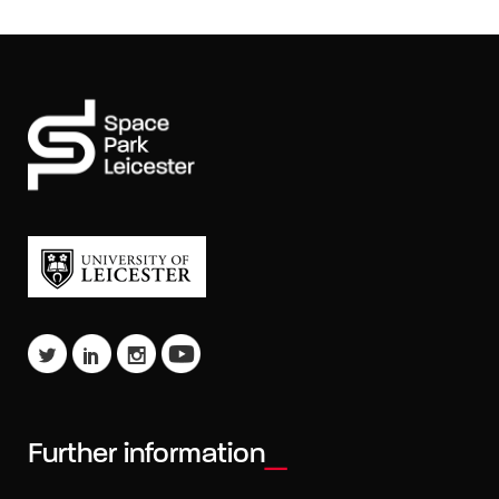
Further information