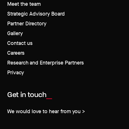
Meet the team
Strategic Advisory Board
Partner Directory
Gallery
Contact us
Careers
Research and Enterprise Partners
Privacy
Get in touch
We would love to hear from you >