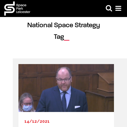
National Space Strategy 
Tag
14/12/2021