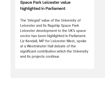
Space Park Leicester value
highlighted in Parliament
The ‘integral’ value of the University of
Leicester and its flagship Space Park
Leicester development to the UK’s space
sector has been highlighted in Parliament.
Liz Kendall, MP for Leicester West, spoke
at a Westminster Hall debate of the
significant contribution which the University
and its projects continue