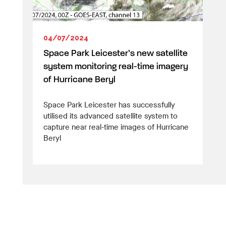
04/07/2024
Space Park Leicester’s new satellite
system monitoring real-time imagery
of Hurricane Beryl
Space Park Leicester has successfully
utilised its advanced satellite system to
capture near real-time images of Hurricane
Beryl