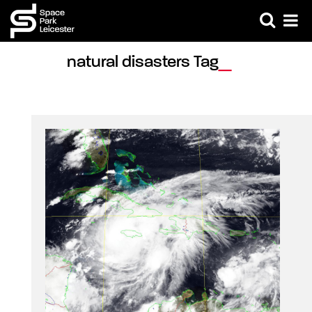
natural disasters Tag