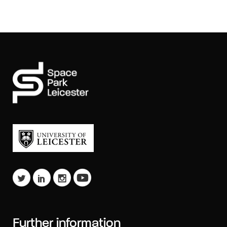
Further information