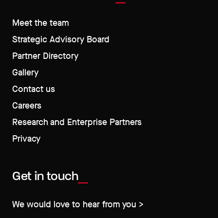
Meet the team
Strategic Advisory Board
Partner Directory
Gallery
Contact us
Careers
Research and Enterprise Partners
Privacy
Get in touch
We would love to hear from you >