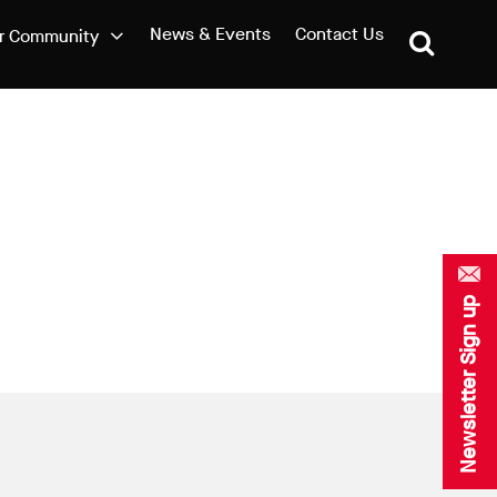
News & Events
Contact Us
r Community
Newsletter Sign up