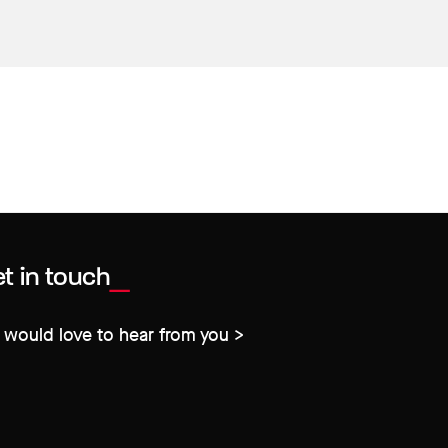
t in touch
would love to hear from you >