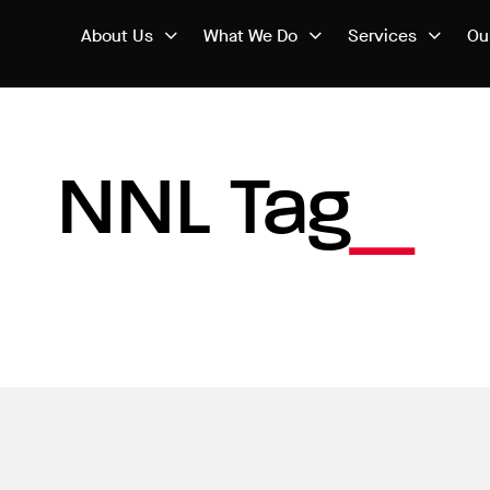
About Us
What We Do
Services
Ou
NNL Tag