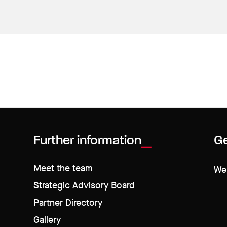
Further information
Ge
Meet the team
We 
Strategic Advisory Board
Partner Directory
Gallery