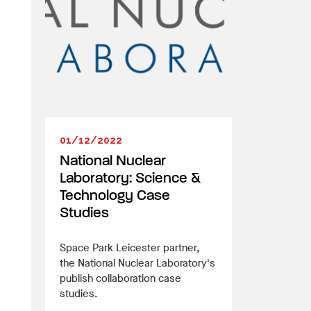
01/12/2022
National Nuclear
Laboratory: Science &
Technology Case
Studies
Space Park Leicester partner,
the National Nuclear Laboratory's
publish collaboration case
studies.