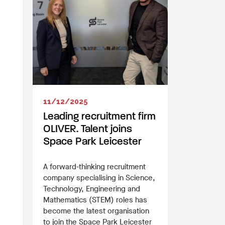
11/12/2025
Leading recruitment firm
OLIVER. Talent joins
Space Park Leicester
A forward-thinking recruitment
company specialising in Science,
Technology, Engineering and
Mathematics (STEM) roles has
become the latest organisation
to join the Space Park Leicester