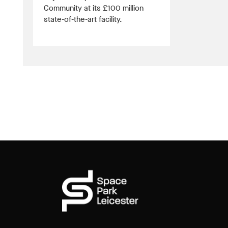
Community at its £100 million
state-of-the-art facility.