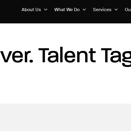
About Us
What We Do
Services
Ou
iver. Talent Ta