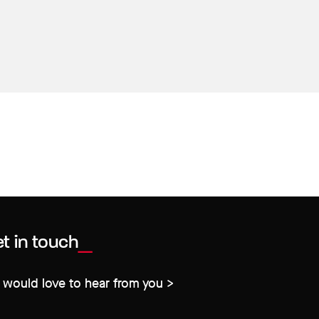
t in touch
would love to hear from you >