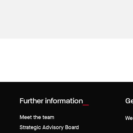
Further information
Ge
Meet the team
We 
Strategic Advisory Board