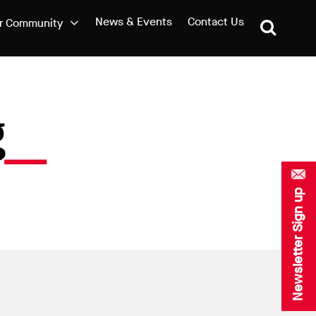
News & Events
Contact Us
r Community
g
Newsletter Sign up