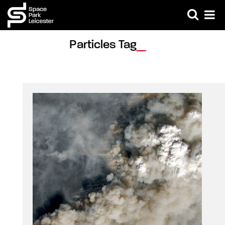
Particles Tag