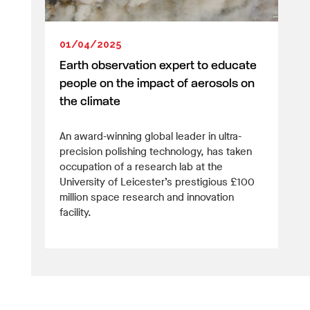
01/04/2025
Earth observation expert to educate
people on the impact of aerosols on
the climate
An award-winning global leader in ultra-
precision polishing technology, has taken
occupation of a research lab at the
University of Leicester’s prestigious £100
million space research and innovation
facility.