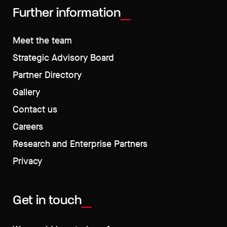
Further information
Meet the team
Strategic Advisory Board
Partner Directory
Gallery
Contact us
Careers
Research and Enterprise Partners
Privacy
Get in touch