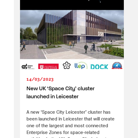
14/03/2023
New UK ‘Space City’ cluster
launched in Leicester
A new ‘Space City Leicester’ cluster has
been launched in Leicester that will create
one of the largest and most connected
Enterprise Zones for space-related