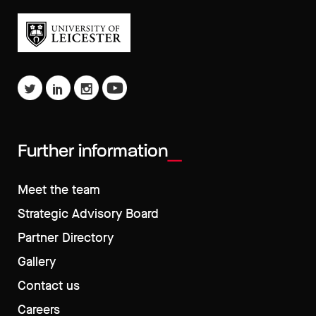
Further information
Meet the team
Strategic Advisory Board
Partner Directory
Gallery
Contact us
Careers