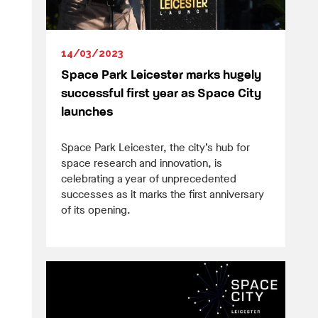
14/03/2023
Space Park Leicester marks hugely
successful first year as Space City
launches
Space Park Leicester, the city’s hub for
space research and innovation, is
celebrating a year of unprecedented
successes as it marks the first anniversary
of its opening.