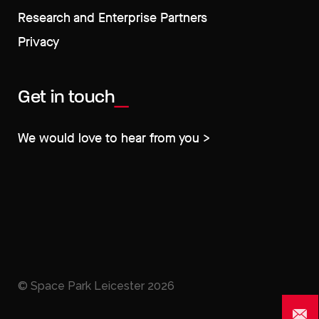
Research and Enterprise Partners
Privacy
Get in touch
We would love to hear from you >
© Space Park Leicester
2026