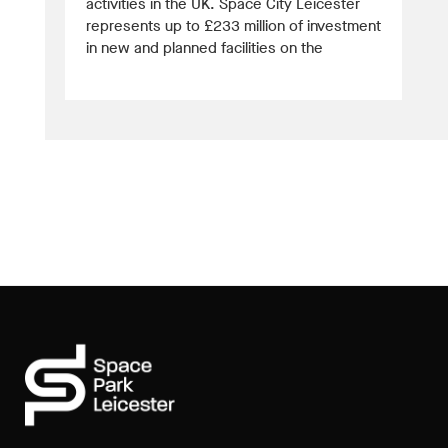
activities in the UK. Space City Leicester
represents up to £233 million of investment
in new and planned facilities on the