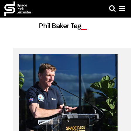
Phil Baker Tag