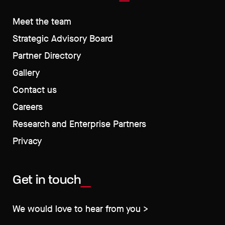
Meet the team
Strategic Advisory Board
Partner Directory
Gallery
Contact us
Careers
Research and Enterprise Partners
Privacy
Get in touch
We would love to hear from you >