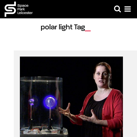
polar light Tag