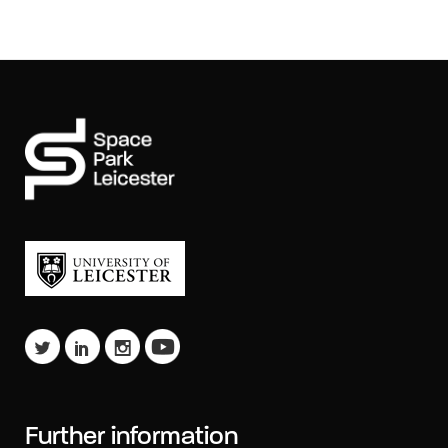
Further information