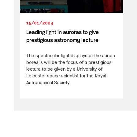
15/01/2024
Leading light in auroras to give
prestigious astronomy lecture
The spectacular light displays of the aurora
borealis will be the focus of a prestigious
lecture to be given by a University of
Leicester space scientist for the Royal
Astronomical Society