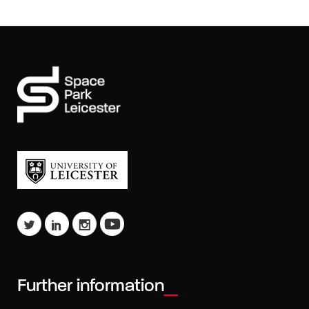
Further information