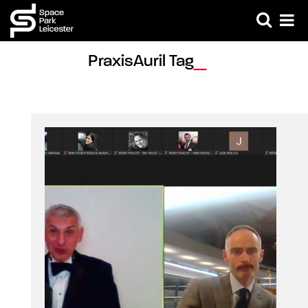
PraxisAuril Tag