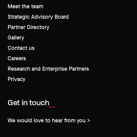
Meet the team
Strategic Advisory Board
Partner Directory
Gallery
Contact us
Careers
Research and Enterprise Partners
Privacy
Get in touch
We would love to hear from you >