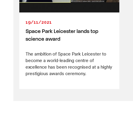
19/11/2021
Space Park Leicester lands top
science award
The ambition of Space Park Leicester to
become a world-leading centre of
excellence has been recognised at a highly
prestigious awards ceremony.