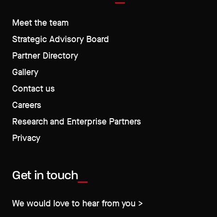
Meet the team
Strategic Advisory Board
Partner Directory
Gallery
Contact us
Careers
Research and Enterprise Partners
Privacy
Get in touch
We would love to hear from you >