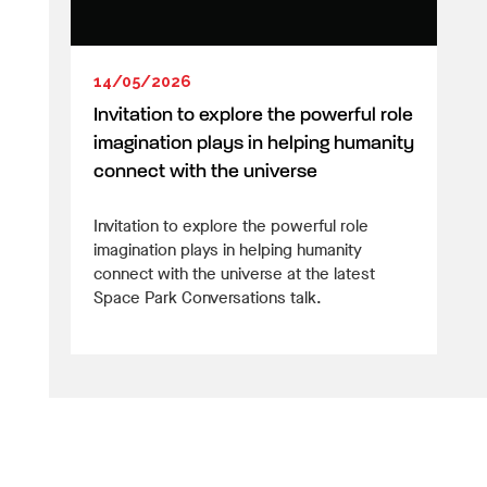
14/05/2026
Invitation to explore the powerful role
imagination plays in helping humanity
connect with the universe
Invitation to explore the powerful role
imagination plays in helping humanity
connect with the universe at the latest
Space Park Conversations talk.