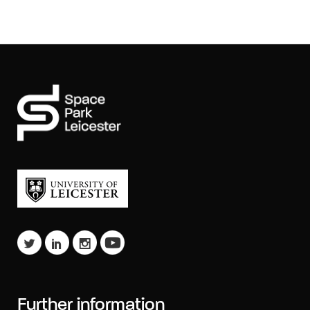
Further information