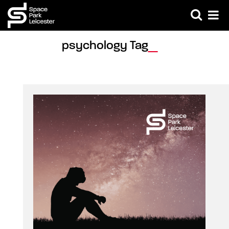
psychology Tag