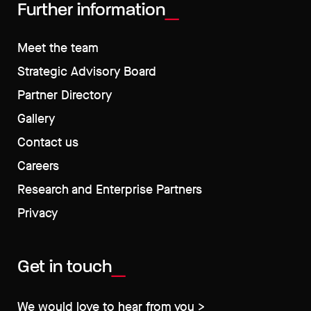
Further information
Meet the team
Strategic Advisory Board
Partner Directory
Gallery
Contact us
Careers
Research and Enterprise Partners
Privacy
Get in touch
We would love to hear from you >