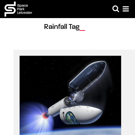
Rainfall Tag