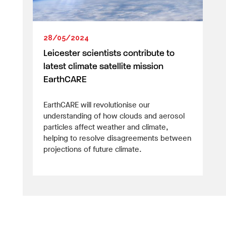
28/05/2024
Leicester scientists contribute to
latest climate satellite mission
EarthCARE
EarthCARE will revolutionise our
understanding of how clouds and aerosol
particles affect weather and climate,
helping to resolve disagreements between
projections of future climate.