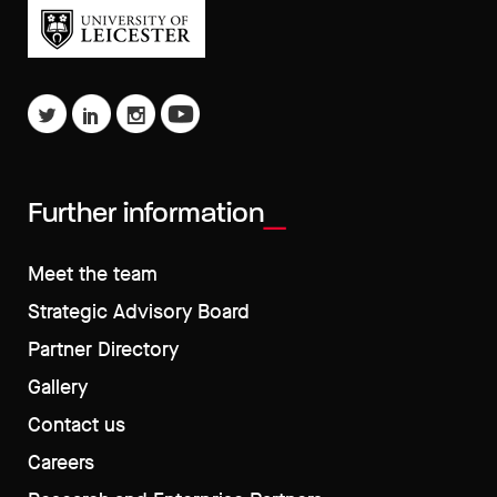
Further information
Meet the team
Strategic Advisory Board
Partner Directory
Gallery
Contact us
Careers