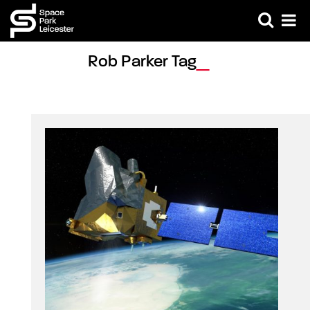
Rob Parker Tag