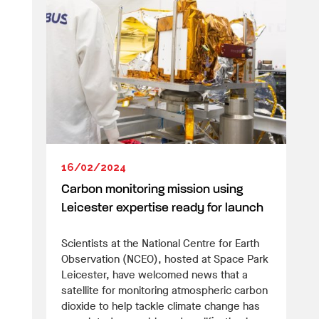
16/02/2024
Carbon monitoring mission using
Leicester expertise ready for launch
Scientists at the National Centre for Earth
Observation (NCEO), hosted at Space Park
Leicester, have welcomed news that a
satellite for monitoring atmospheric carbon
dioxide to help tackle climate change has