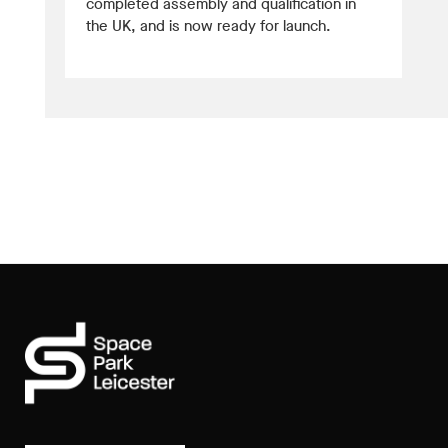
completed assembly and qualification in
the UK, and is now ready for launch.