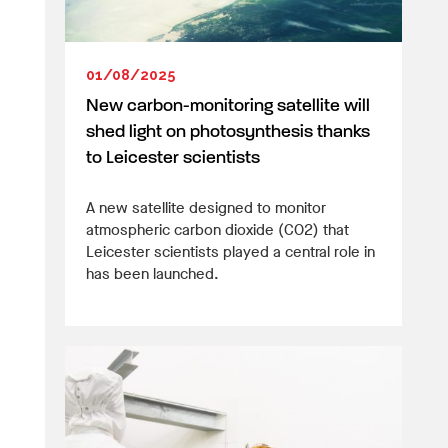
01/08/2025
New carbon-monitoring satellite will
shed light on photosynthesis thanks
to Leicester scientists
A new satellite designed to monitor
atmospheric carbon dioxide (CO2) that
Leicester scientists played a central role in
has been launched.