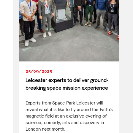
25/09/2025
Leicester experts to deliver ground-
breaking space mission experience
Experts from Space Park Leicester will
reveal what it is like to fly around the Earth’s
magnetic field at an exclusive evening of
science, comedy, arts and discovery in
London next month.