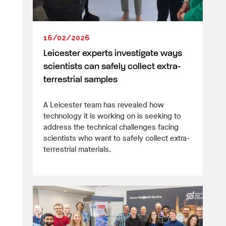
16/02/2026
Leicester experts investigate ways
scientists can safely collect extra-
terrestrial samples
A Leicester team has revealed how
technology it is working on is seeking to
address the technical challenges facing
scientists who want to safely collect extra-
terrestrial materials.