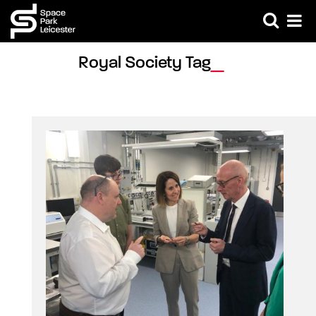
Royal Society Tag