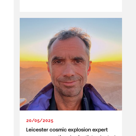
20/05/2025
Leicester cosmic explosion expert