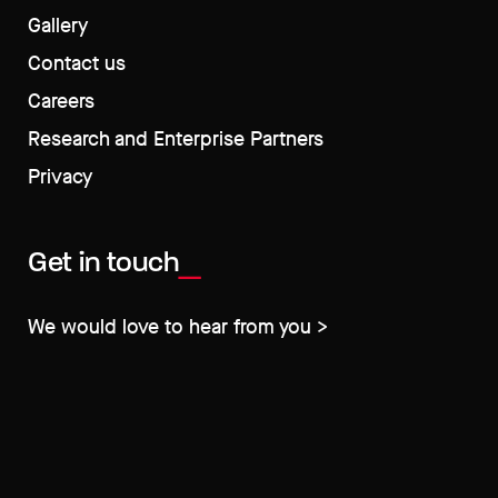
Gallery
Contact us
Careers
Research and Enterprise Partners
Privacy
Get in touch
We would love to hear from you >