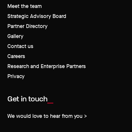
Meet the team
Strategic Advisory Board
Partner Directory
Gallery
Contact us
Careers
Research and Enterprise Partners
Privacy
Get in touch
We would love to hear from you >