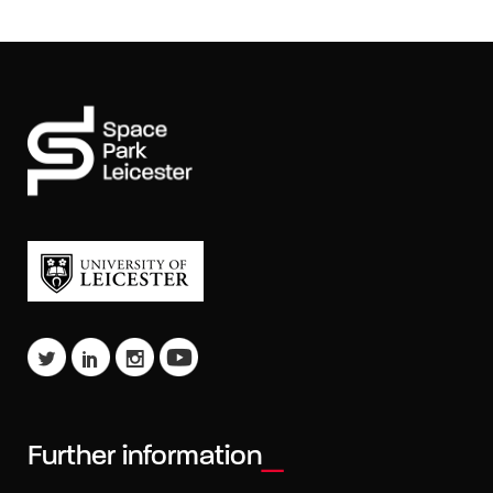
Further information