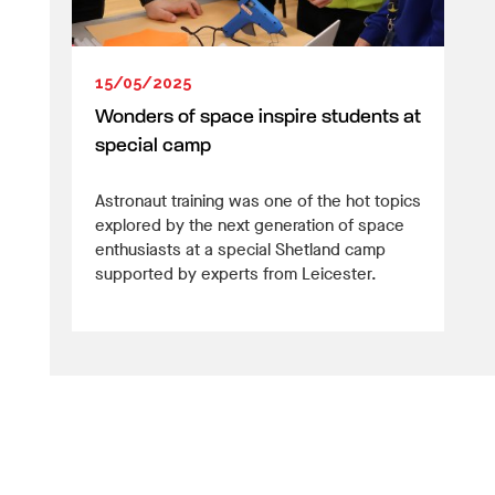
15/05/2025
Wonders of space inspire students at
special camp
Astronaut training was one of the hot topics
explored by the next generation of space
enthusiasts at a special Shetland camp
supported by experts from Leicester.