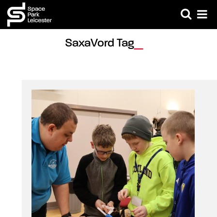
SaxaVord Tag