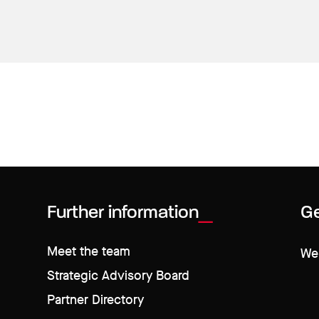
Further information
Ge
Meet the team
We 
Strategic Advisory Board
Partner Directory