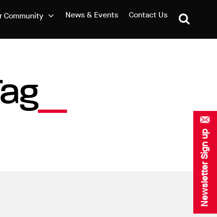
News & Events
Contact Us
r Community
Tag
Newsletter Sign up