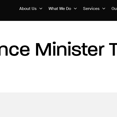
About Us
What We Do
Services
Ou
nce Minister 