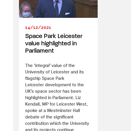
14/12/2021
Space Park Leicester
value highlighted in
Parliament
The ‘integral’ value of the
University of Leicester and its
flagship Space Park
Leicester development to the
UK’s space sector has been
highlighted in Parliament. Liz
Kendall, MP for Leicester West,
spoke at a Westminster Hall
debate of the significant
contribution which the University
and its projects continue