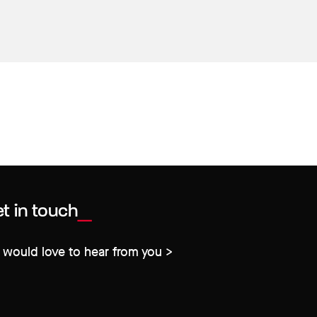
t in touch
would love to hear from you >