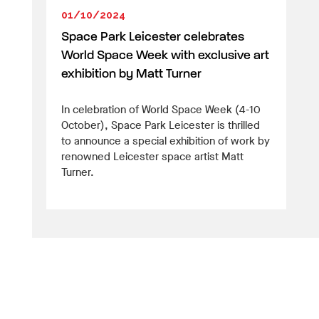
01/10/2024
Space Park Leicester celebrates
World Space Week with exclusive art
exhibition by Matt Turner
In celebration of World Space Week (4-10
October), Space Park Leicester is thrilled
to announce a special exhibition of work by
renowned Leicester space artist Matt
Turner.