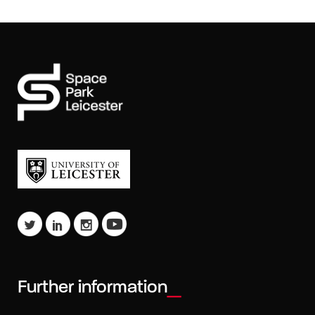
Further information