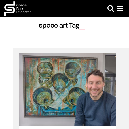
space art Tag