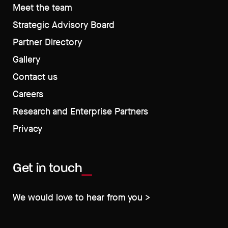
Meet the team
Strategic Advisory Board
Partner Directory
Gallery
Contact us
Careers
Research and Enterprise Partners
Privacy
Get in touch
We would love to hear from you >