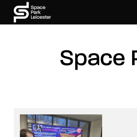
Space 