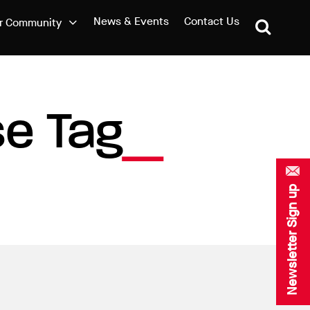
News & Events
Contact Us
r Community
e Tag
Newsletter Sign up