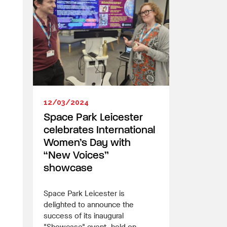
12/03/2024
Space Park Leicester
celebrates International
Women’s Day with
“New Voices”
showcase
Space Park Leicester is
delighted to announce the
success of its inaugural