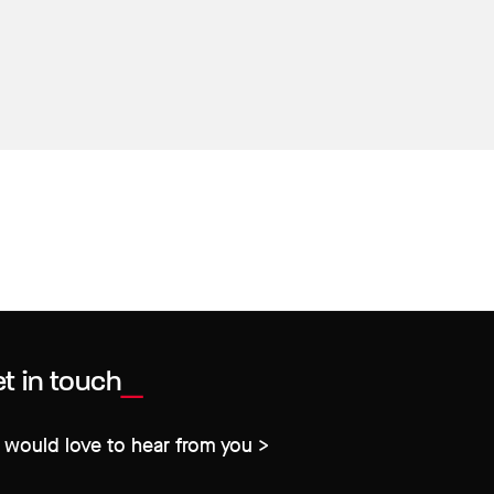
t in touch
would love to hear from you >