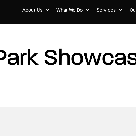
About Us
What We Do
Services
Ou
Park Showcas