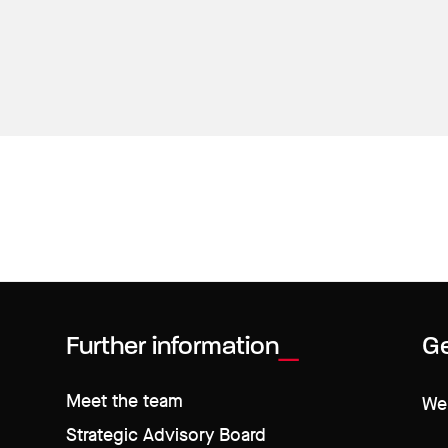
Further information
Ge
Meet the team
We 
Strategic Advisory Board