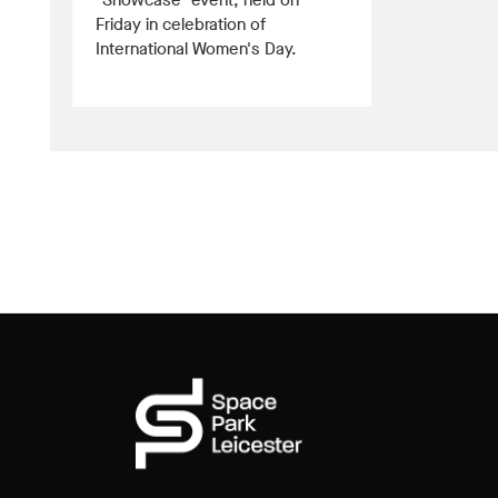
"Showcase" event, held on
Friday in celebration of
International Women's Day.