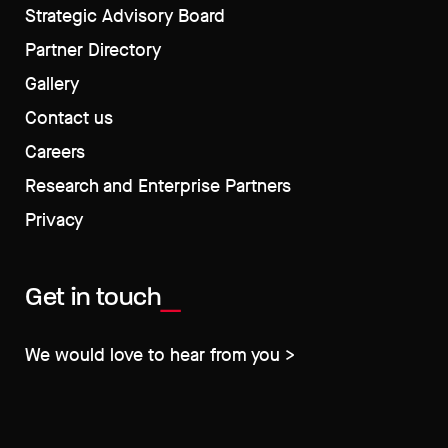
Strategic Advisory Board
Partner Directory
Gallery
Contact us
Careers
Research and Enterprise Partners
Privacy
Get in touch
We would love to hear from you >