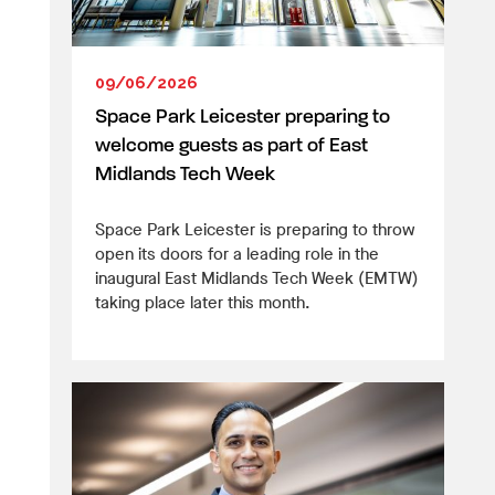
09/06/2026
Space Park Leicester preparing to
welcome guests as part of East
Midlands Tech Week
Space Park Leicester is preparing to throw
open its doors for a leading role in the
inaugural East Midlands Tech Week (EMTW)
taking place later this month.