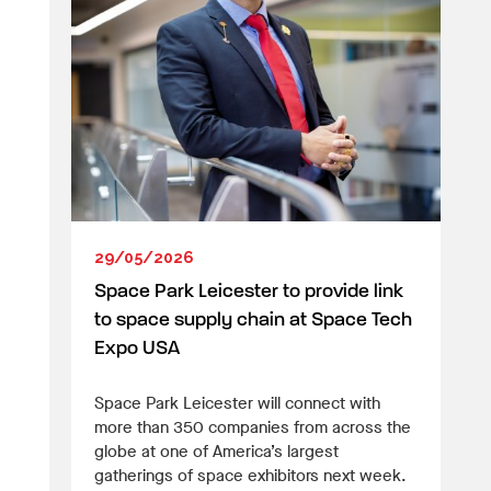
29/05/2026
Space Park Leicester to provide link
to space supply chain at Space Tech
Expo USA
Space Park Leicester will connect with
more than 350 companies from across the
globe at one of America’s largest
gatherings of space exhibitors next week.