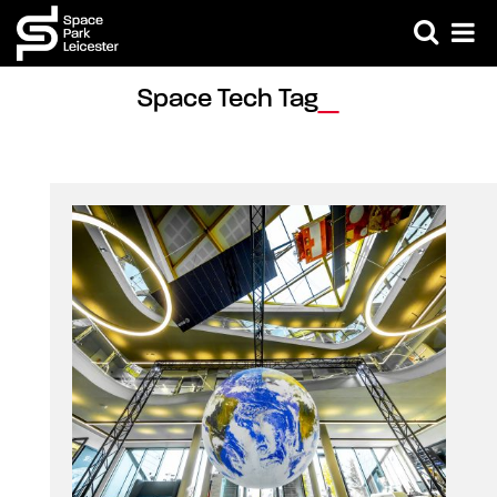
Space Tech Tag