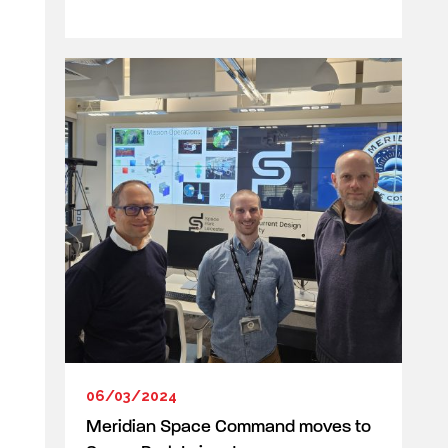
06/03/2024
Meridian Space Command moves to