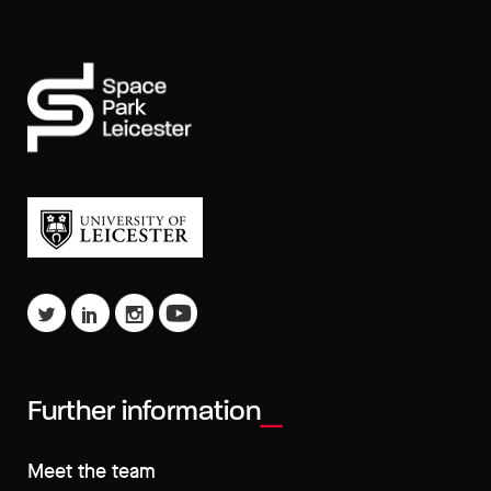
Further information
Meet the team