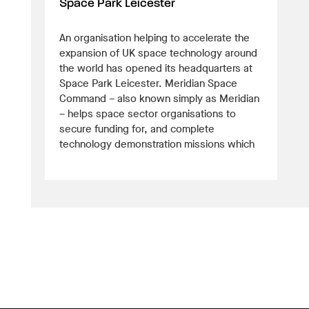
Space Park Leicester
An organisation helping to accelerate the
expansion of UK space technology around
the world has opened its headquarters at
Space Park Leicester. Meridian Space
Command – also known simply as Meridian
– helps space sector organisations to
secure funding for, and complete
technology demonstration missions which