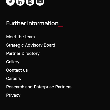
Further information
Meet the team
Strategic Advisory Board
Partner Directory
Gallery
Contact us
Careers
Research and Enterprise Partners
Privacy