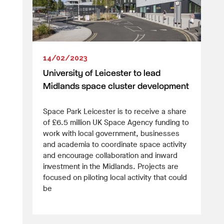
14/02/2023
University of Leicester to lead
Midlands space cluster development
Space Park Leicester is to receive a share
of £6.5 million UK Space Agency funding to
work with local government, businesses
and academia to coordinate space activity
and encourage collaboration and inward
investment in the Midlands. Projects are
focused on piloting local activity that could
be