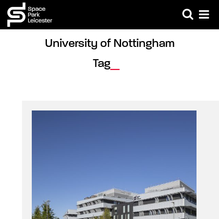
University of Nottingham 
Tag