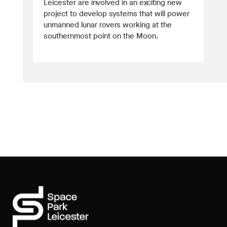
Leicester are involved in an exciting new
project to develop systems that will power
unmanned lunar rovers working at the
southernmost point on the Moon.