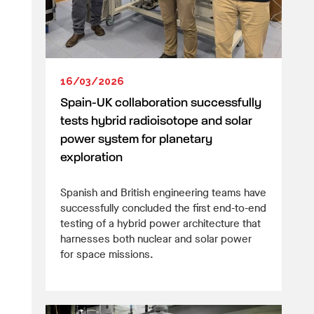
16/03/2026
Spain-UK collaboration successfully
tests hybrid radioisotope and solar
power system for planetary
exploration
Spanish and British engineering teams have
successfully concluded the first end-to-end
testing of a hybrid power architecture that
harnesses both nuclear and solar power
for space missions.