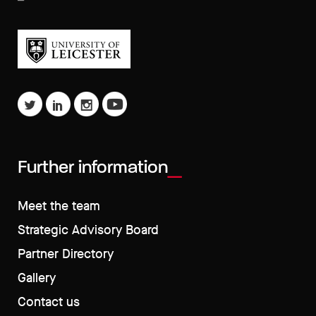
Further information
Meet the team
Strategic Advisory Board
Partner Directory
Gallery
Contact us