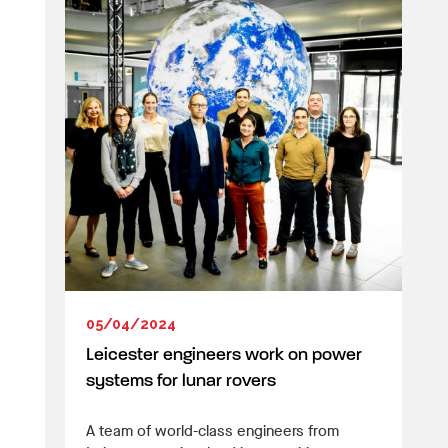
05/04/2024
Leicester engineers work on power
systems for lunar rovers
A team of world-class engineers from