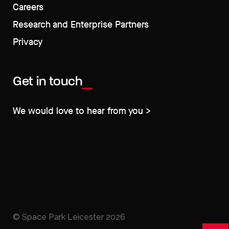
Careers
Research and Enterprise Partners
Privacy
Get in touch
We would love to hear from you >
© Space Park Leicester
2026