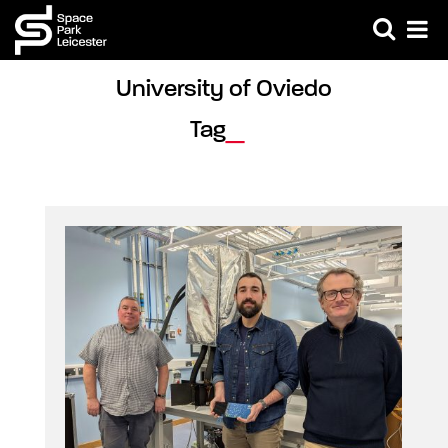
University of Oviedo 
Tag