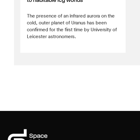
to habitable icy worlds
The presence of an infrared aurora on the
cold, outer planet of Uranus has been
confirmed for the first time by University of
Leicester astronomers.