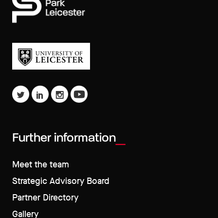
Further information
Meet the team
Strategic Advisory Board
Partner Directory
Gallery