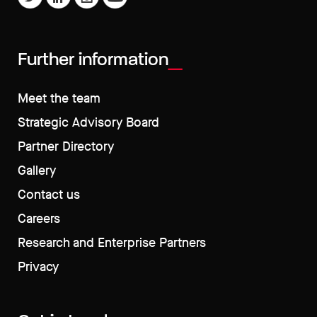
Further information
Meet the team
Strategic Advisory Board
Partner Directory
Gallery
Contact us
Careers
Research and Enterprise Partners
Privacy