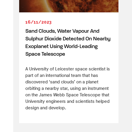
16/11/2023
Sand Clouds, Water Vapour And
Sulphur Dioxide Detected On Nearby
Exoplanet Using World-Leading
Space Telescope
A University of Leicester space scientist is
part of an international team that has
discovered ‘sand clouds’ on a planet
orbiting a nearby star, using an instrument
on the James Webb Space Telescope that
University engineers and scientists helped
design and develop.