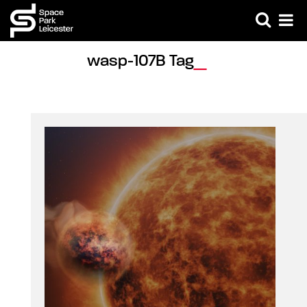
wasp-107B Tag