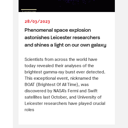
28/03/2023
Phenomenal space explosion
astonishes Leicester researchers
and shines a light on our own galaxy
Scientists from across the world have
today revealed their analyses of the
brightest gamma-ray burst ever detected.
This exceptional event, nicknamed the
BOAT (Brightest Of All Time), was
discovered by NASA’s Fermi and Swift
satellites last October, and University of
Leicester researchers have played crucial
roles