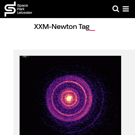
XXM-Newton Tag