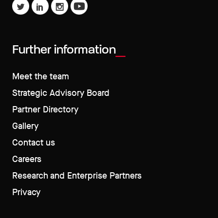
Further information
Meet the team
Strategic Advisory Board
Partner Directory
Gallery
Contact us
Careers
Research and Enterprise Partners
Privacy