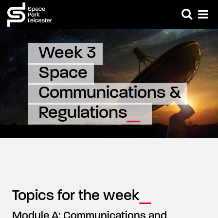
Week 3 
Space 
Communications & 
Regulations
Topics for the week
Module A: Communications and