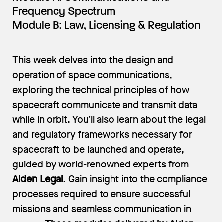
Frequency Spectrum
Module B: Law, Licensing & Regulation
This week delves into the design and
operation of space communications,
exploring the technical principles of how
spacecraft communicate and transmit data
while in orbit. You’ll also learn about the legal
and regulatory frameworks necessary for
spacecraft to be launched and operate,
guided by world-renowned experts from
Alden Legal
. Gain insight into the compliance
processes required to ensure successful
missions and seamless communication in