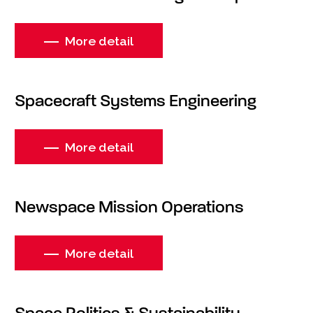
More detail
Spacecraft Systems Engineering
More detail
Newspace Mission Operations
More detail