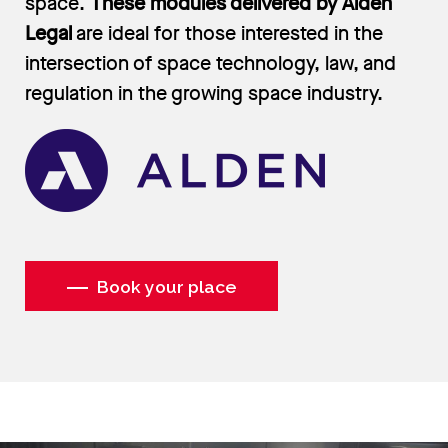
space.
These modules delivered by Alden
Legal
are ideal for those interested in the
intersection of space technology, law, and
regulation in the growing space industry.
Book your place