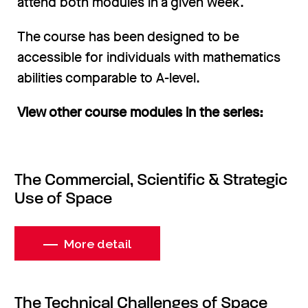
attend both modules in a given week.
The course has been designed to be
accessible for individuals with mathematics
abilities comparable to A-level.
View other course modules in the series:
The Commercial, Scientific & Strategic
Use of Space
More detail
The Technical Challenges of Space