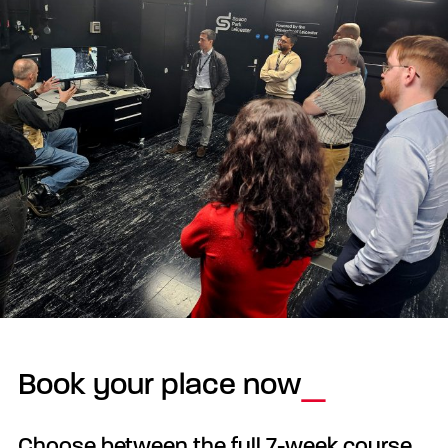
Book your place now
Choose between the full 7-week course