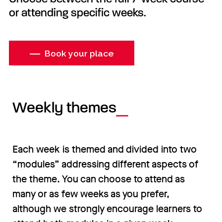
or attending specific weeks.
Book your place
Weekly themes
Each week is themed and divided into two
“modules” addressing different aspects of
the theme. You can choose to attend as
many or as few weeks as you prefer,
although we strongly encourage learners to