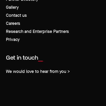
Gallery
Contact us
Careers
Research and Enterprise Partners
Privacy
Get in touch
We would love to hear from you >