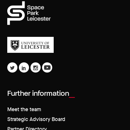
Further information
Meet the team
Strategic Advisory Board
Partner Directory