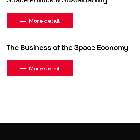
Space Politics & Sustainability
More detail
The Business of the Space Economy
More detail