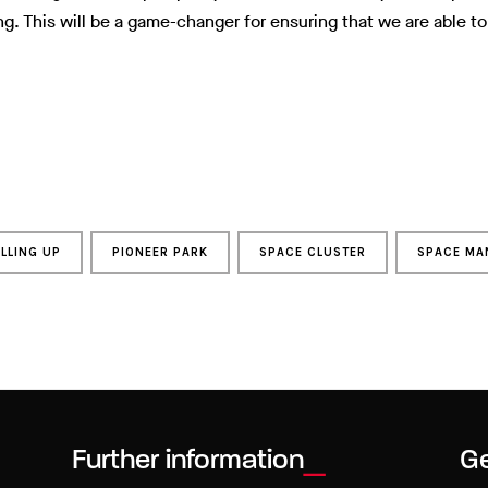
ng. This will be a game-changer for ensuring that we are able to
ELLING UP
PIONEER PARK
SPACE CLUSTER
SPACE MA
Further information
Ge