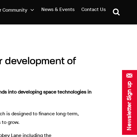
News & Events
Contact Us
r Community
or development of
Newsletter Sign up
unds into developing space technologies in
ich is designed to finance long-term,
 to grow.
Abbey Lane including the