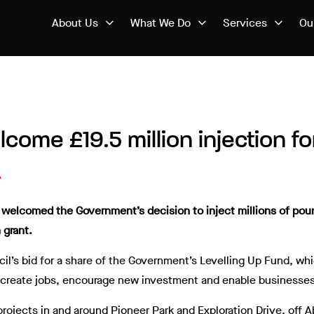
About Us
What We Do
Services
Ou
lcome £19.5 million injection f
ve welcomed the Government’s decision to inject millions of po
 grant.
il’s bid for a share of the Government’s Levelling Up Fund, wh
h create jobs, encourage new investment and enable businesses
 projects in and around Pioneer Park and Exploration Drive, off 