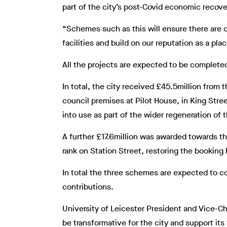
part of the city’s post-Covid economic recove
“Schemes such as this will ensure there are 
facilities and build on our reputation as a pl
All the projects are expected to be complete
In total, the city received £45.5million from
council premises at Pilot House, in King Stree
into use as part of the wider regeneration of
A further £17.6million was awarded towards the
rank on Station Street, restoring the booking h
In total the three schemes are expected to c
contributions.
University of Leicester President and Vice-C
be transformative for the city and support its