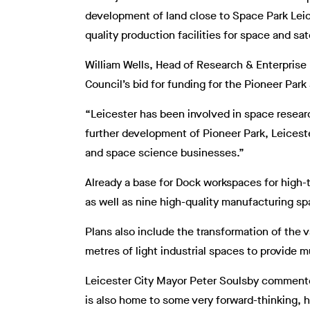
development of land close to Space Park Leic
quality production facilities for space and sa
William Wells, Head of Research & Enterprise P
Council’s bid for funding for the Pioneer Pa
“Leicester has been involved in space resear
further development of Pioneer Park, Leiceste
and space science businesses.”
Already a base for Dock workspaces for high-
as well as nine high-quality manufacturing sp
Plans also include the transformation of the 
metres of light industrial spaces to provide 
Leicester City Mayor Peter Soulsby commented
is also home to some very forward-thinking, 