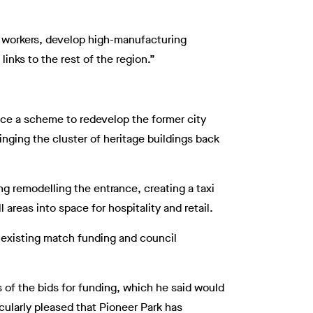
d workers, develop high-manufacturing
inks to the rest of the region.”
ance a scheme to redevelop the former city
inging the cluster of heritage buildings back
ing remodelling the entrance, creating a taxi
 areas into space for hospitality and retail.
 existing match funding and council
 of the bids for funding, which he said would
icularly pleased that Pioneer Park has