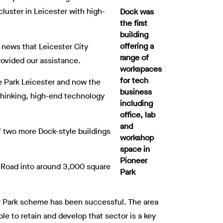
luster in Leicester with high-
Dock was
the first
building
offering a
c news that Leicester City
range of
rovided our assistance.
workspaces
for tech
e Park Leicester and now the
business
-thinking, high-end technology
including
office, lab
and
f two more Dock-style buildings
workshop
space in
Pioneer
d Road into around 3,000 square
Park
er Park scheme has been successful. The area
e to retain and develop that sector is a key