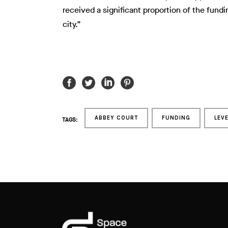
received a significant proportion of the fundi
city.”
ABBEY COURT
FUNDING
LEV
TAGS: