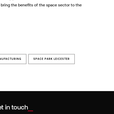
 bring the benefits of the space sector to the
NUFACTURING
SPACE PARK LEICESTER
t in touch