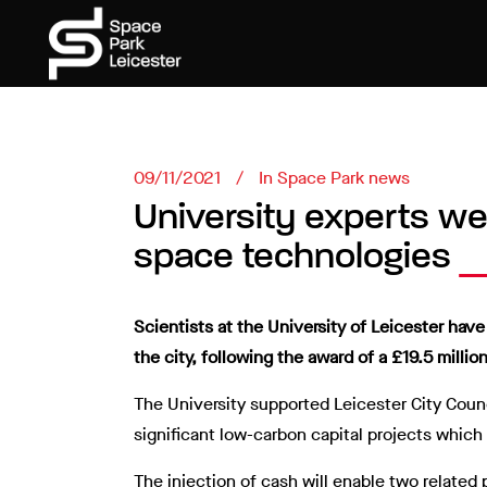
09/11/2021
In
Space Park news
University experts we
space technologies
Scientists at the University of Leicester ha
the city, following the award of a £19.5 million
The University supported Leicester City Counc
significant low-carbon capital projects whic
The injection of cash will enable two related