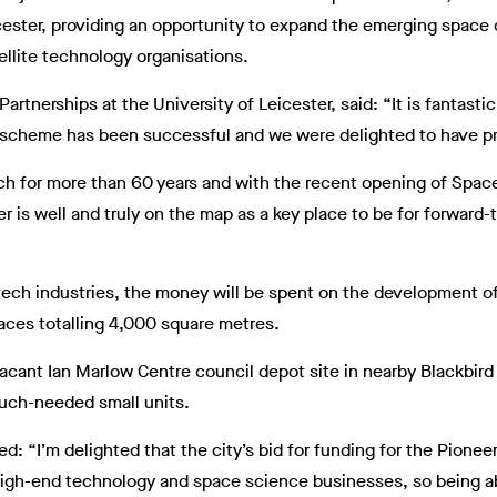
ester, providing an opportunity to expand the emerging space c
tellite technology organisations.
artnerships at the University of Leicester, said: “It is fantasti
rk scheme has been successful and we were delighted to have p
ch for more than 60 years and with the recent opening of Spac
r is well and truly on the map as a key place to be for forward
tech industries, the money will be spent on the development o
aces totalling 4,000 square metres.
vacant Ian Marlow Centre council depot site in nearby Blackbir
much-needed small units.
: “I’m delighted that the city’s bid for funding for the Pione
high-end technology and space science businesses, so being abl