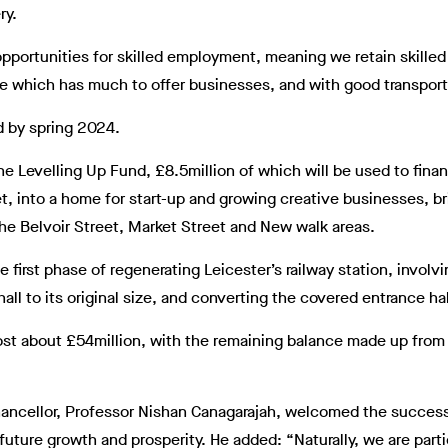
ry.
opportunities for skilled employment, meaning we retain skille
ace which has much to offer businesses, and with good transport l
d by spring 2024.
 the Levelling Up Fund, £8.5million of which will be used to fin
t, into a home for start-up and growing creative businesses, br
 the Belvoir Street, Market Street and New walk areas.
 first phase of regenerating Leicester’s railway station, involv
all to its original size, and converting the covered entrance hall
ost about £54million, with the remaining balance made up from
hancellor, Professor Nishan Canagarajah, welcomed the success
 future growth and prosperity. He added: “Naturally, we are part