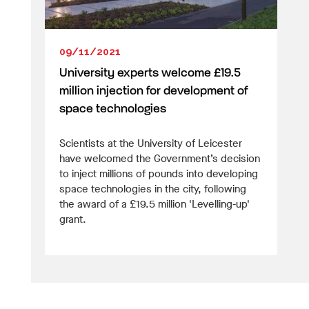
09/11/2021
University experts welcome £19.5
million injection for development of
space technologies
Scientists at the University of Leicester
have welcomed the Government’s decision
to inject millions of pounds into developing
space technologies in the city, following
the award of a £19.5 million 'Levelling-up'
grant.