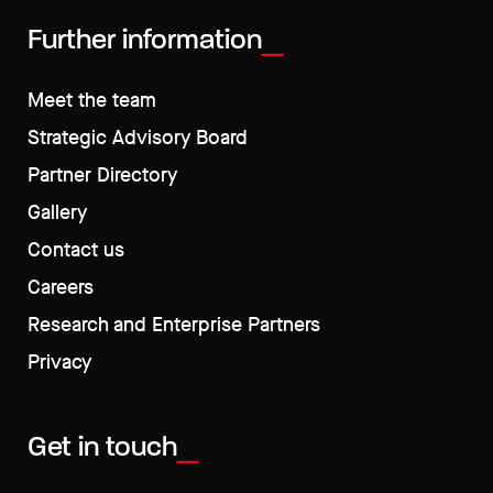
Further information
Meet the team
Strategic Advisory Board
Partner Directory
Gallery
Contact us
Careers
Research and Enterprise Partners
Privacy
Get in touch