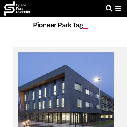
Pioneer Park Tag