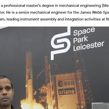
h a professional master’s degree in mechanical engineering (M
ctor. He is a senior mechanical engineer for the James Webb Sp
am, leading instrument assembly and integration activities at 