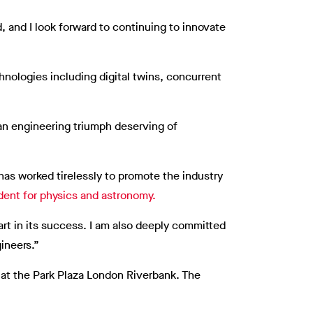
, and I look forward to continuing to innovate
hnologies including digital twins, concurrent
an engineering triumph deserving of
has worked tirelessly to promote the industry
dent for physics and astronomy.
art in its success. I am also deeply committed
ineers.”
 at the Park Plaza London Riverbank. The