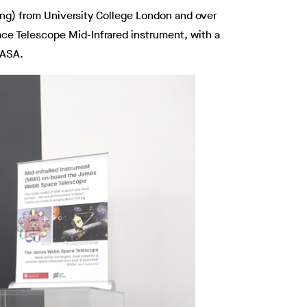
eng) from University College London and over
ace Telescope Mid-Infrared instrument, with a
NASA.