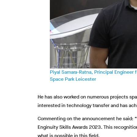
Piyal Samara-Ratna, Principal Engineer
Space Park Leicester
He has also worked on numerous projects span
interested in technology transfer and has ac
Commenting on the announcement he said: “I a
Enginuity Skills Awards 2023. This recognitio
what is possible in this field.