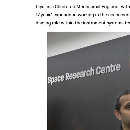
Piyal is a Chartered Mechanical Engineer wit
17 years’ experience working in the space se
leading role within the instrument systems te