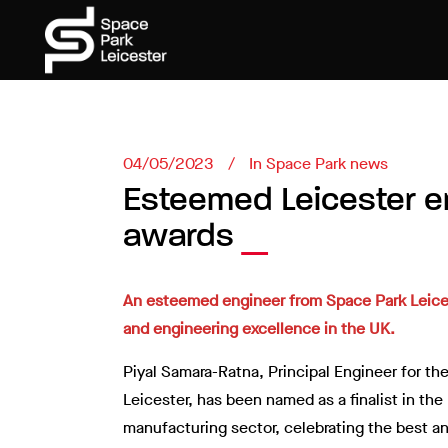
04/05/2023
In
Space Park news
Esteemed Leicester en
awards
An esteemed engineer from Space Park Leiceste
and engineering excellence in the UK.
Piyal Samara-Ratna, Principal Engineer for 
Leicester, has been named as a finalist in th
manufacturing sector, celebrating the best and