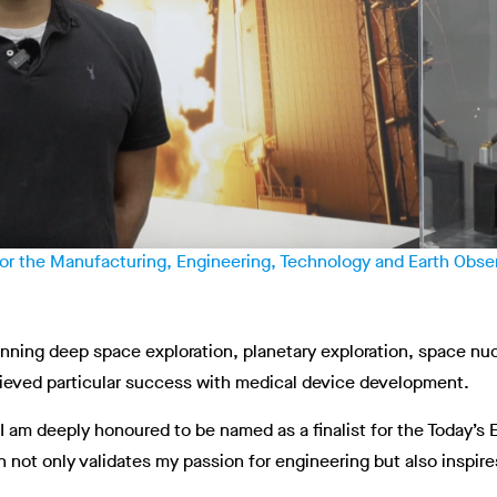
 for the Manufacturing, Engineering, Technology and Earth Obs
ning deep space exploration, planetary exploration, space nuc
hieved particular success with medical device development.
m deeply honoured to be named as a finalist for the Today’s E
n not only validates my passion for engineering but also inspi