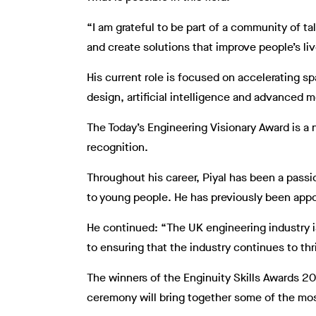
“I am grateful to be part of a community of t
and create solutions that improve people’s liv
His current role is focused on accelerating s
design, artificial intelligence and advanced m
The Today’s Engineering Visionary Award is a
recognition.
Throughout his career, Piyal has been a pass
to young people. He has previously been app
He continued: “The UK engineering industry is
to ensuring that the industry continues to th
The winners of the Enginuity Skills Awards 2
ceremony will bring together some of the most 