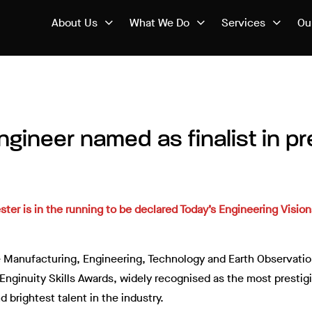
About Us
What We Do
Services
Ou
gineer named as finalist in pr
r is in the running to be declared Today’s Engineering Visiona
the Manufacturing, Engineering, Technology and Earth Observat
e Enginuity Skills Awards, widely recognised as the most presti
 brightest talent in the industry.