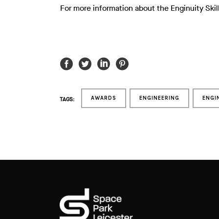
For more information about the Enginuity Skil
AWARDS
ENGINEERING
ENGI
TAGS: