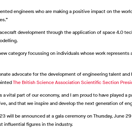
alented engineers who are making a positive impact on the world
es.”
pacecraft development through the application of space 4.0 tec
odelling.
 new category focussing on individuals whose work represents 
ionate advocate for the development of engineering talent and 
ointed
The British Science Association Scientific Section Presi
 a vital part of our economy, and I am proud to have played a p
rive, and that we inspire and develop the next generation of eng
023 will be announced at a gala ceremony on Thursday, June 29
influential figures in the industry.