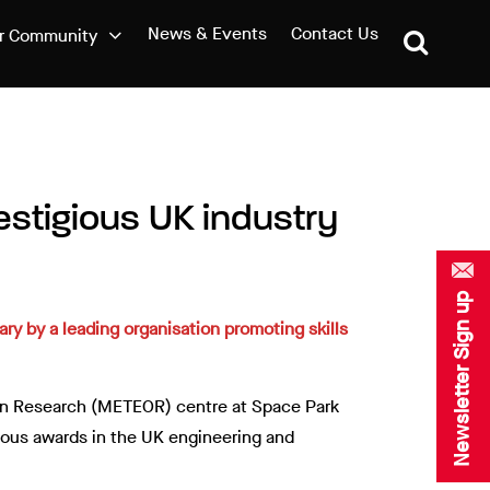
News & Events
Contact Us
r Community
estigious UK industry
Newsletter Sign up
ry by a leading organisation promoting skills
ion Research (METEOR) centre at Space Park
gious awards in the UK engineering and