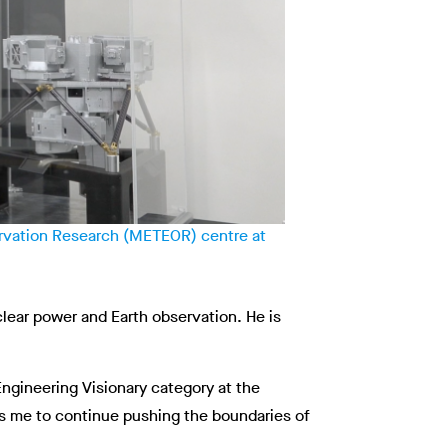
ervation Research (METEOR) centre at
lear power and Earth observation. He is
ngineering Visionary category at the
res me to continue pushing the boundaries of