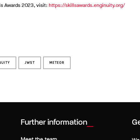
ls Awards 2023, visit:
https://skillsawards.enginuity.org/
NUITY
JWST
METEOR
Further information
Ge
Meet the team