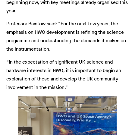
beginning now, with key meetings already organised this
year.
Professor Barstow said: “For the next few years, the
emphasis on HWO development is refining the science
programme and understanding the demands it makes on
the instrumentation.
“In the expectation of significant UK science and
hardware interests in HWO, it is important to begin an
exploration of these and develop the UK community
involvement in the mission.”