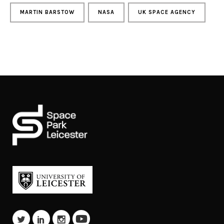
MARTIN BARSTOW
NASA
UK SPACE AGENCY