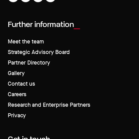
Further information
Meet the team
Strategic Advisory Board
Partner Directory
Gallery
Contact us
Careers
Research and Enterprise Partners
Privacy