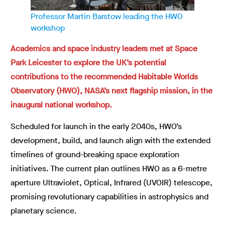
Professor Martin Barstow leading the HWO
workshop
Academics and space industry leaders met at Space
Park Leicester to explore the UK’s potential
contributions to the recommended Habitable Worlds
Observatory (HWO), NASA’s next flagship mission, in the
inaugural national workshop.
Scheduled for launch in the early 2040s, HWO’s
development, build, and launch align with the extended
timelines of ground-breaking space exploration
initiatives. The current plan outlines HWO as a 6-metre
aperture Ultraviolet, Optical, Infrared (UVOIR) telescope,
promising revolutionary capabilities in astrophysics and
planetary science.