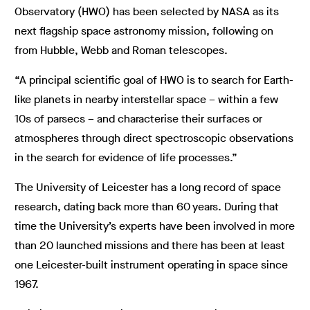
Observatory (HWO) has been selected by NASA as its
next flagship space astronomy mission, following on
from Hubble, Webb and Roman telescopes.
“A principal scientific goal of HWO is to search for Earth-
like planets in nearby interstellar space – within a few
10s of parsecs – and characterise their surfaces or
atmospheres through direct spectroscopic observations
in the search for evidence of life processes.”
The University of Leicester has a long record of space
research, dating back more than 60 years. During that
time the University’s experts have been involved in more
than 20 launched missions and there has been at least
one Leicester-built instrument operating in space since
1967.