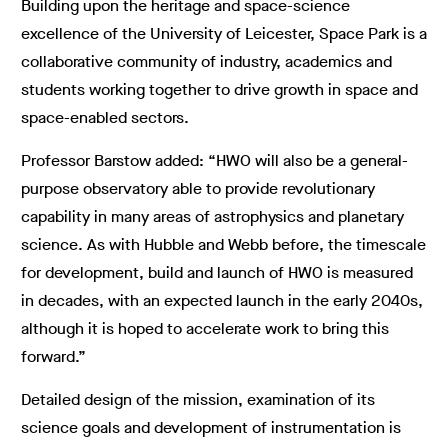
Building upon the heritage and space-science
excellence of the University of Leicester, Space Park is a
collaborative community of industry, academics and
students working together to drive growth in space and
space-enabled sectors.
Professor Barstow added: “HWO will also be a general-
purpose observatory able to provide revolutionary
capability in many areas of astrophysics and planetary
science. As with Hubble and Webb before, the timescale
for development, build and launch of HWO is measured
in decades, with an expected launch in the early 2040s,
although it is hoped to accelerate work to bring this
forward.”
Detailed design of the mission, examination of its
science goals and development of instrumentation is