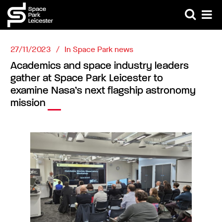
27/11/2023
In
Space Park news
Academics and space industry leaders
gather at Space Park Leicester to
examine Nasa’s next flagship astronomy
mission