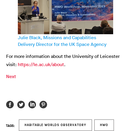
Julie Black, Missions and Capabilities
Delivery Director for the UK Space Agency
For more information about the University of Leicester
visit:
https://le.ac.uk/about
.
Next
HABITABLE WORLDS OBSERVATORY
HWO
TAGS: