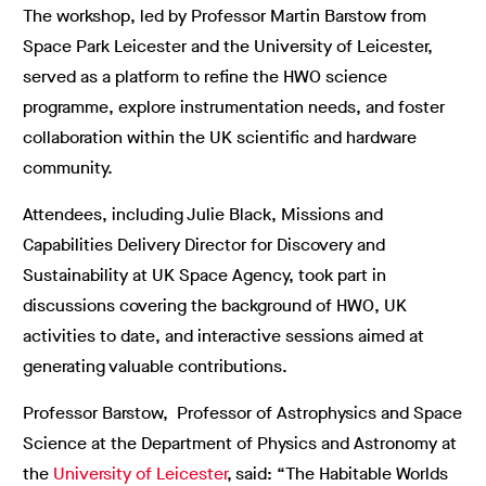
The workshop, led by Professor Martin Barstow from
Space Park Leicester and the University of Leicester,
served as a platform to refine the HWO science
programme, explore instrumentation needs, and foster
collaboration within the UK scientific and hardware
community.
Attendees, including Julie Black, Missions and
Capabilities Delivery Director for Discovery and
Sustainability at UK Space Agency, took part in
discussions covering the background of HWO, UK
activities to date, and interactive sessions aimed at
generating valuable contributions.
Professor Barstow, Professor of Astrophysics and Space
Science at the Department of Physics and Astronomy at
the
University of Leicester
,
said: “The Habitable Worlds