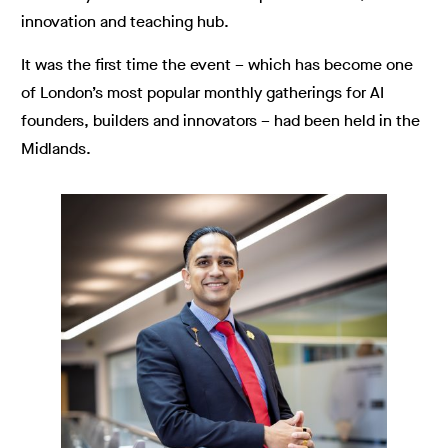
innovation and teaching hub.
It was the first time the event – which has become one
of London’s most popular monthly gatherings for AI
founders, builders and innovators – had been held in the
Midlands.