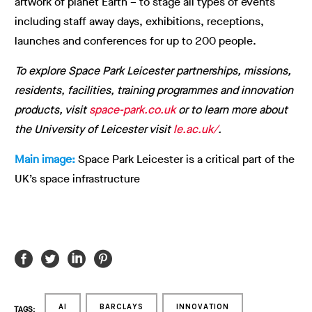
artwork of planet Earth – to stage all types of events
including staff away days, exhibitions, receptions,
launches and conferences for up to 200 people.
To explore Space Park Leicester partnerships, missions,
residents, facilities, training programmes and innovation
products, visit
space-park.co.uk
or to learn more about
the University of Leicester visit
le.ac.uk/
.
Main image:
Space Park Leicester is a critical part of the
UK’s space infrastructure
AI
BARCLAYS
INNOVATION
TAGS: