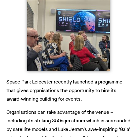
Space Park Leicester recently launched a programme
that gives organisations the opportunity to hire its
award-winning building for events.
Organisations can take advantage of the venue –
including its striking 350sqm atrium which is surrounded
by satellite models and Luke Jerram’s awe-inspiring ‘Gaia’