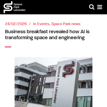
24/02/2026
In
Events
,
Space Park news
Business breakfast revealed how AI is
transforming space and engineering