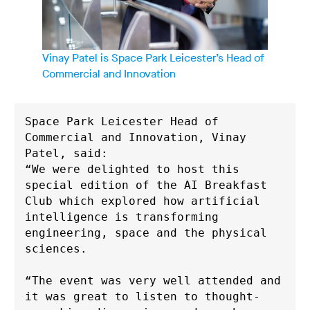
Vinay Patel is Space Park Leicester’s Head of
Commercial and Innovation
Space Park Leicester Head of 
Commercial and Innovation, Vinay 
Patel, said: 
“We were delighted to host this 
special edition of the AI Breakfast 
Club which explored how artificial 
intelligence is transforming 
engineering, space and the physical 
sciences.
“The event was very well attended and 
it was great to listen to thought-