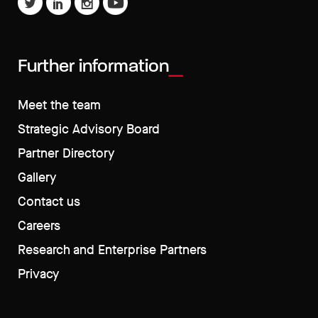
Further information
Meet the team
Strategic Advisory Board
Partner Directory
Gallery
Contact us
Careers
Research and Enterprise Partners
Privacy