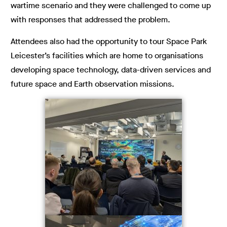
wartime scenario and they were challenged to come up
with responses that addressed the problem.
Attendees also had the opportunity to tour Space Park
Leicester’s facilities which are home to organisations
developing space technology, data-driven services and
future space and Earth observation missions.