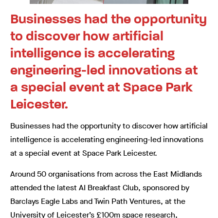
Businesses had the opportunity
to discover how artificial
intelligence is accelerating
engineering-led innovations at
a special event at Space Park
Leicester.
Businesses had the opportunity to discover how artificial
intelligence is accelerating engineering-led innovations
at a special event at Space Park Leicester.
Around 50 organisations from across the East Midlands
attended the latest AI Breakfast Club, sponsored by
Barclays Eagle Labs and Twin Path Ventures, at the
University of Leicester’s £100m space research,