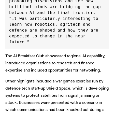
provoking discussions and see how 
brilliant minds are bridging the gap 
between AI and the final frontier. 
“It was particularly interesting to 
learn how robotics, agritech and 
defence are shaped and how they are 
expected to change in the near 
future.”
The AI Breakfast Club showcased regional AI capability,
introduced organisations to research and finance
expertise and included opportunities for networking.
Other highlights included a war games exercise run by
defence tech start-up Shield Space, which is developing
systems to protect satellites from signal jamming or
attack. Businesses were presented with a scenario in
which communications had been knocked out during a