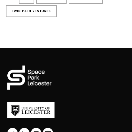
TWIN PATH VENTURES