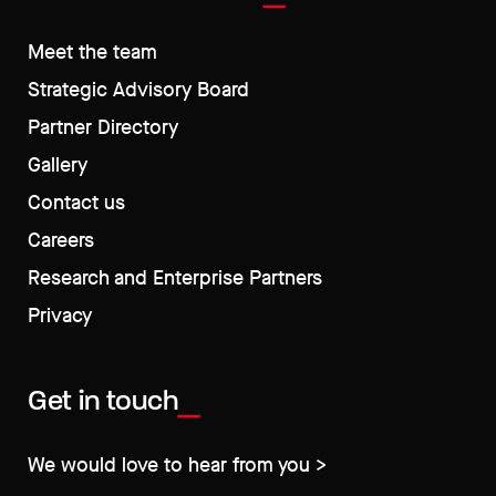
Meet the team
Strategic Advisory Board
Partner Directory
Gallery
Contact us
Careers
Research and Enterprise Partners
Privacy
Get in touch
We would love to hear from you >