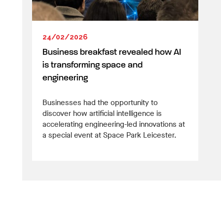
24/02/2026
Business breakfast revealed how AI
is transforming space and
engineering
Businesses had the opportunity to
discover how artificial intelligence is
accelerating engineering-led innovations at
a special event at Space Park Leicester.