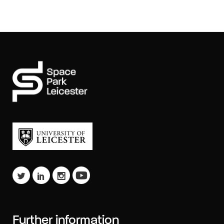
Further information