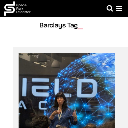
Barclays Tag