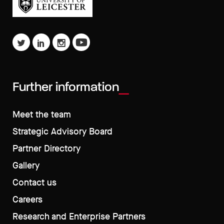
Further information
Meet the team
Strategic Advisory Board
Partner Directory
Gallery
Contact us
Careers
Research and Enterprise Partners