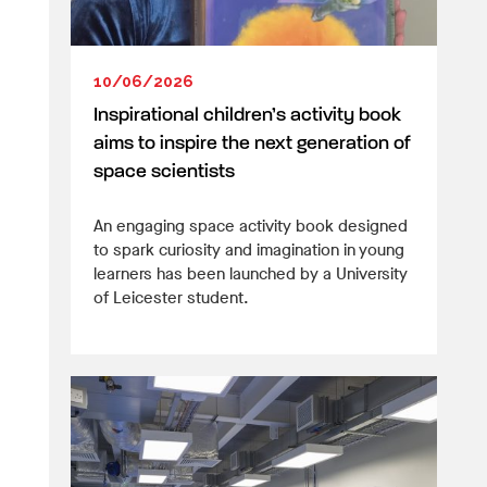
10/06/2026
Inspirational children’s activity book
aims to inspire the next generation of
space scientists
An engaging space activity book designed
to spark curiosity and imagination in young
learners has been launched by a University
of Leicester student.