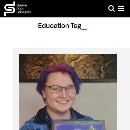
Education Tag