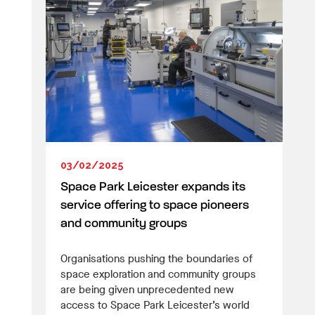
03/02/2025
Space Park Leicester expands its
service offering to space pioneers
and community groups
Organisations pushing the boundaries of
space exploration and community groups
are being given unprecedented new
access to Space Park Leicester’s world