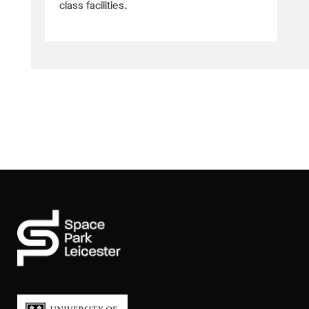
class facilities.