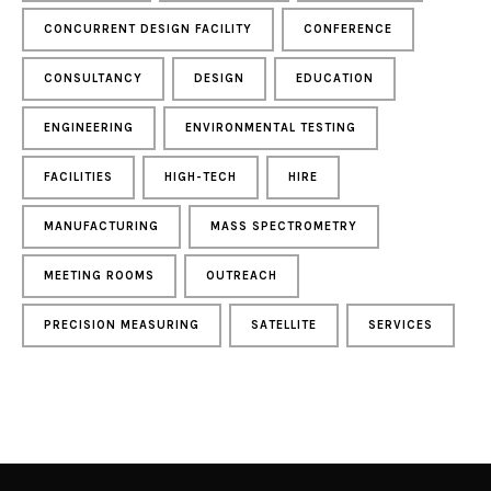
CONCURRENT DESIGN FACILITY
CONFERENCE
CONSULTANCY
DESIGN
EDUCATION
ENGINEERING
ENVIRONMENTAL TESTING
FACILITIES
HIGH-TECH
HIRE
MANUFACTURING
MASS SPECTROMETRY
MEETING ROOMS
OUTREACH
PRECISION MEASURING
SATELLITE
SERVICES