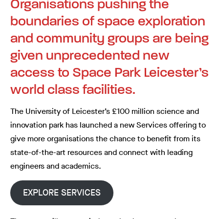
Organisations pushing the
boundaries of space exploration
and community groups are being
given unprecedented new
access to Space Park Leicester’s
world class facilities.
The University of Leicester’s £100 million science and
innovation park has launched a new Services offering to
give more organisations the chance to benefit from its
state-of-the-art resources and connect with leading
engineers and academics.
EXPLORE SERVICES