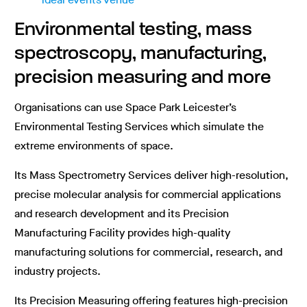
Environmental testing, mass
spectroscopy, manufacturing,
precision measuring and more
Organisations can use Space Park Leicester’s
Environmental Testing Services which simulate the
extreme environments of space.
Its Mass Spectrometry Services deliver high-resolution,
precise molecular analysis for commercial applications
and research development and its Precision
Manufacturing Facility provides high-quality
manufacturing solutions for commercial, research, and
industry projects.
Its Precision Measuring offering features high-precision