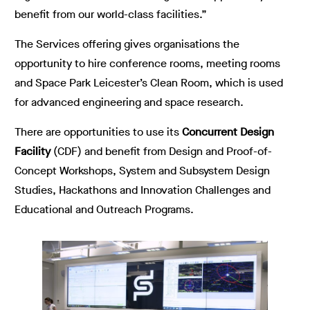
benefit from our world-class facilities.”
The Services offering gives organisations the
opportunity to hire conference rooms, meeting rooms
and Space Park Leicester’s Clean Room, which is used
for advanced engineering and space research.
There are opportunities to use its
Concurrent Design
Facility
(CDF) and benefit from Design and Proof-of-
Concept Workshops, System and Subsystem Design
Studies, Hackathons and Innovation Challenges and
Educational and Outreach Programs.