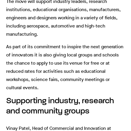
The move will support industry leaders, research
institutions, educational organisations, manufacturers,
engineers and designers working in a variety of fields,
including aerospace, automotive and high-tech
manufacturing.
As part of its commitment to inspire the next generation
of innovators it is also giving local groups and schools
the chance to apply to use its venue for free or at
reduced rates for activities such as educational
workshops, science fairs, community meetings or
cultural events.
Supporting industry, research
and community groups
Vinay Patel, Head of Commercial and Innovation at