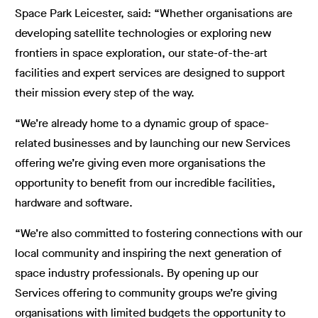
Space Park Leicester, said: “Whether organisations are
developing satellite technologies or exploring new
frontiers in space exploration, our state-of-the-art
facilities and expert services are designed to support
their mission every step of the way.
“We’re already home to a dynamic group of space-
related businesses and by launching our new Services
offering we’re giving even more organisations the
opportunity to benefit from our incredible facilities,
hardware and software.
“We’re also committed to fostering connections with our
local community and inspiring the next generation of
space industry professionals. By opening up our
Services offering to community groups we’re giving
organisations with limited budgets the opportunity to