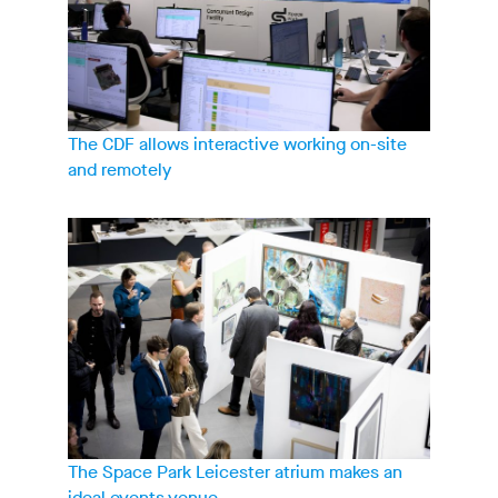
The CDF allows interactive working on-site
and remotely
The Space Park Leicester atrium makes an
ideal events venue