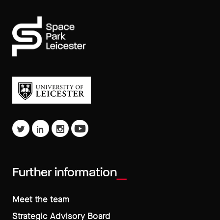
Further information
Meet the team
Strategic Advisory Board