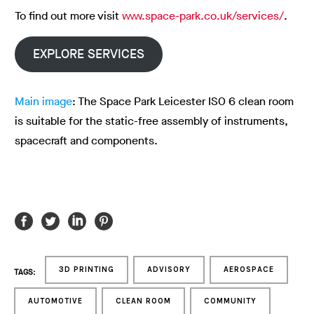
To find out more visit
www.space-park.co.uk/services/
.
EXPLORE SERVICES
Main image
: The Space Park Leicester ISO 6 clean room
is suitable for the static-free assembly of instruments,
spacecraft and components.
3D PRINTING
ADVISORY
AEROSPACE
TAGS:
AUTOMOTIVE
CLEAN ROOM
COMMUNITY