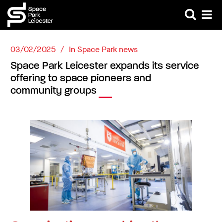
03/02/2025
In
Space Park news
Space Park Leicester expands its service
offering to space pioneers and
community groups