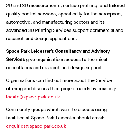
2D and 3D measurements, surface profiling, and tailored
quality control services, specifically for the aerospace,
automotive, and manufacturing sectors and its
advanced 3D Printing Services support commercial and
research and design applications.
Space Park Leicester’s
Consultancy and Advisory
Services
give organisations access to technical
consultancy and research and design support.
Organisations can find out more about the Service
offering and discuss their project needs by emailing:
locate@space-park.co.uk
Community groups which want to discuss using
facilities at Space Park Leicester should email:
enquiries@space-park.co.uk