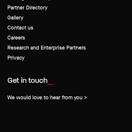
Partner Directory
Gallery
Contact us
Careers
Research and Enterprise Partners
Privacy
Get in touch
We would love to hear from you >