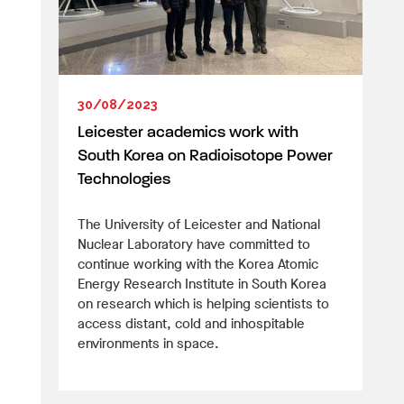
30/08/2023
Leicester academics work with
South Korea on Radioisotope Power
Technologies
The University of Leicester and National
Nuclear Laboratory have committed to
continue working with the Korea Atomic
Energy Research Institute in South Korea
on research which is helping scientists to
access distant, cold and inhospitable
environments in space.