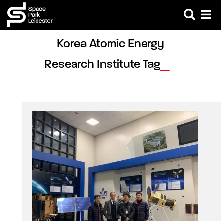
Korea Atomic Energy 
Research Institute Tag