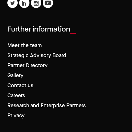
Further information
Meet the team
Strategic Advisory Board
Partner Directory
Gallery
Contact us
Careers
Research and Enterprise Partners
Privacy