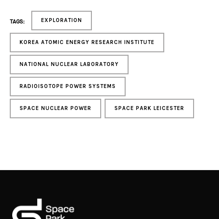
EXPLORATION
TAGS:
KOREA ATOMIC ENERGY RESEARCH INSTITUTE
NATIONAL NUCLEAR LABORATORY
RADIOISOTOPE POWER SYSTEMS
SPACE NUCLEAR POWER
SPACE PARK LEICESTER