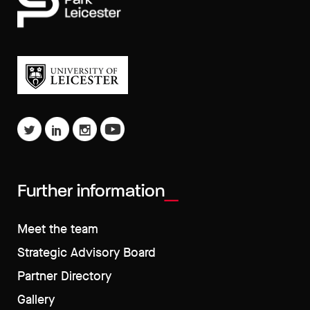
Further information
Meet the team
Strategic Advisory Board
Partner Directory
Gallery