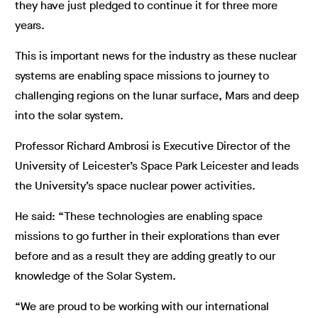
they have just pledged to continue it for three more
years.
This is important news for the industry as these nuclear
systems are enabling space missions to journey to
challenging regions on the lunar surface, Mars and deep
into the solar system.
Professor Richard Ambrosi is Executive Director of the
University of Leicester’s Space Park Leicester and leads
the University’s space nuclear power activities.
He said: “These technologies are enabling space
missions to go further in their explorations than ever
before and as a result they are adding greatly to our
knowledge of the Solar System.
“We are proud to be working with our international