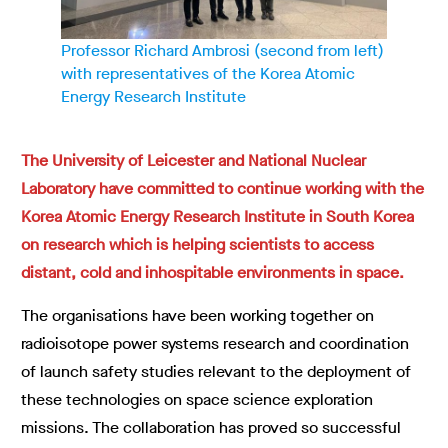
Professor Richard Ambrosi (second from left)
with representatives of the Korea Atomic
Energy Research Institute
The University of Leicester and National Nuclear
Laboratory have committed to continue working with the
Korea Atomic Energy Research Institute in South Korea
on research which is helping scientists to access
distant, cold and inhospitable environments in space.
The organisations have been working together on
radioisotope power systems research and coordination
of launch safety studies relevant to the deployment of
these technologies on space science exploration
missions. The collaboration has proved so successful