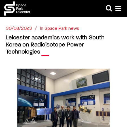
30/08/2023
In
Space Park news
Leicester academics work with South
Korea on Radioisotope Power
Technologies