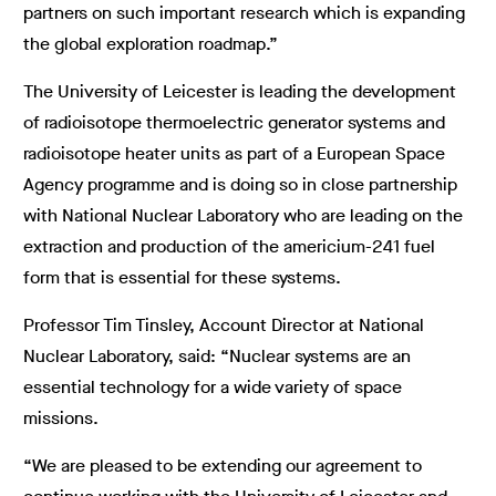
partners on such important research which is expanding
the global exploration roadmap.”
The University of Leicester is leading the development
of radioisotope thermoelectric generator systems and
radioisotope heater units as part of a European Space
Agency programme and is doing so in close partnership
with National Nuclear Laboratory who are leading on the
extraction and production of the americium-241 fuel
form that is essential for these systems.
Professor Tim Tinsley, Account Director at National
Nuclear Laboratory, said: “Nuclear systems are an
essential technology for a wide variety of space
missions.
“We are pleased to be extending our agreement to