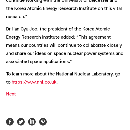
continue working with the University of Leicester and
the Korea Atomic Energy Research Institute on this vital
research.”
Dr Han Gyu Joo, the president of the Korea Atomic
Energy Research Institute added: “This agreement
means our countries will continue to collaborate closely
and share our ideas on space nuclear power systems and
associated space applications.”
To learn more about the National Nuclear Laboratory, go
to
https://www.nnl.co.uk
.
Next