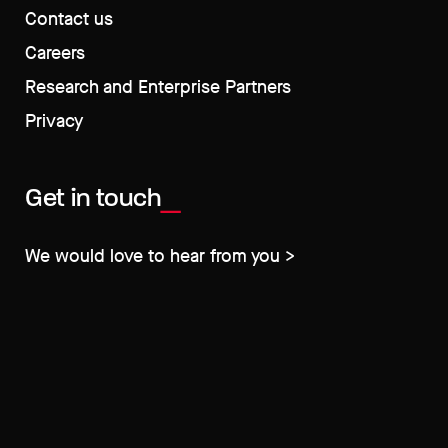
Contact us
Careers
Research and Enterprise Partners
Privacy
Get in touch
We would love to hear from you >