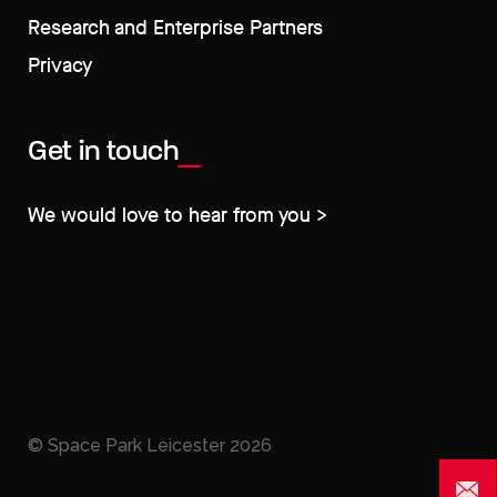
Research and Enterprise Partners
Privacy
Get in touch
We would love to hear from you >
© Space Park Leicester
2026