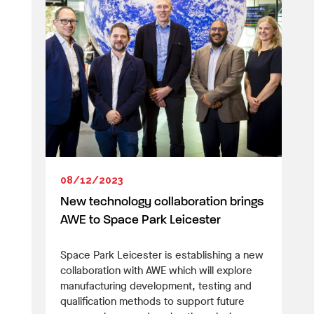
08/12/2023
New technology collaboration brings
AWE to Space Park Leicester
Space Park Leicester is establishing a new
collaboration with AWE which will explore
manufacturing development, testing and
qualification methods to support future