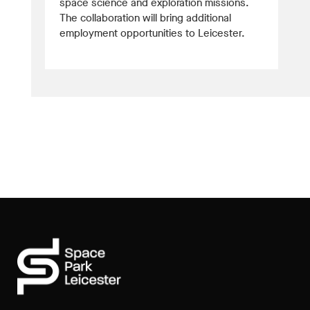
space science and exploration missions.
The collaboration will bring additional
employment opportunities to Leicester.