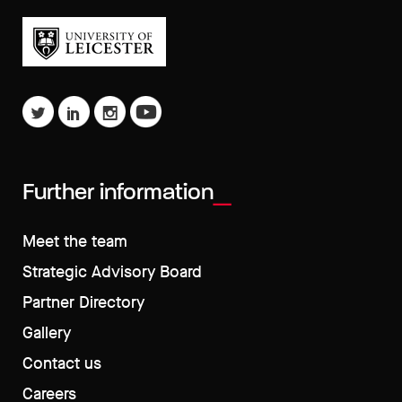
Further information
Meet the team
Strategic Advisory Board
Partner Directory
Gallery
Contact us
Careers