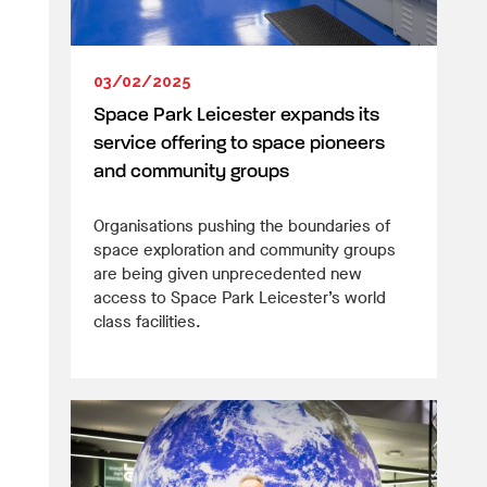
03/02/2025
Space Park Leicester expands its
service offering to space pioneers
and community groups
Organisations pushing the boundaries of
space exploration and community groups
are being given unprecedented new
access to Space Park Leicester’s world
class facilities.