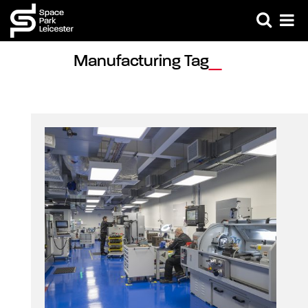
Manufacturing Tag