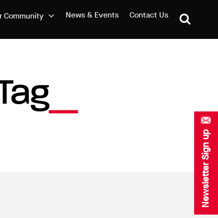
News & Events
Contact Us
r Community
Tag
Newsletter Sign up