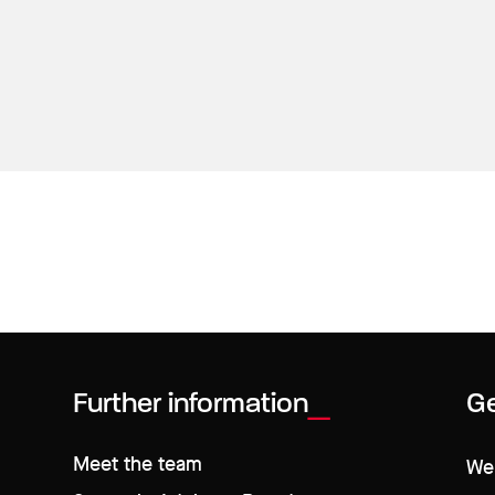
Further information
Ge
Meet the team
We 