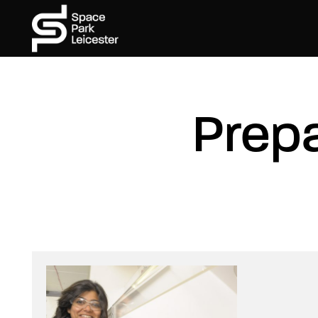
Prepa