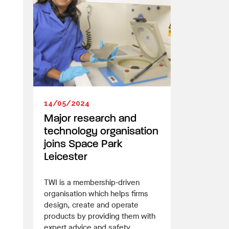
14/05/2024
Major research and
technology organisation
joins Space Park
Leicester
TWI is a membership-driven
organisation which helps firms
design, create and operate
products by providing them with
expert advice and safety