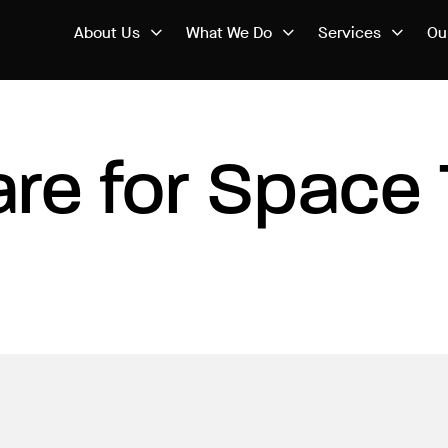
About Us
What We Do
Services
Ou
re for Space 