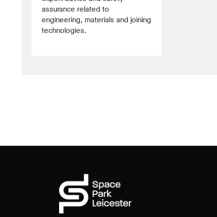
assurance related to
engineering, materials and joining
technologies.