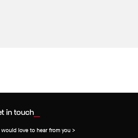
t in touch
would love to hear from you >