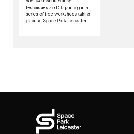
additive manufacturing
techniques and 3D printing in a
series of free workshops taking
place at Space Park Leicester.