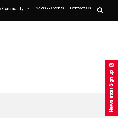
News & Events
Contact Us
r Community
Newsletter Sign up