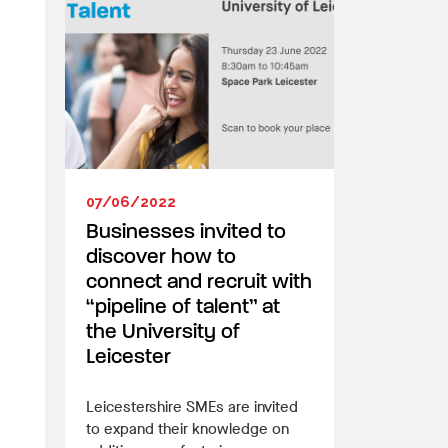
07/06/2022
Businesses invited to
discover how to
connect and recruit with
“pipeline of talent” at
the University of
Leicester
Leicestershire SMEs are invited
to expand their knowledge on