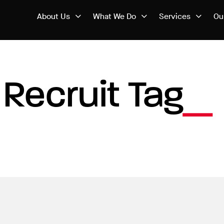
About Us
What We Do
Services
Ou
Recruit Tag