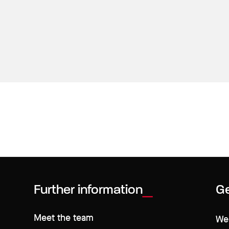
Further information
Ge
Meet the team
We 