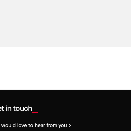
t in touch
would love to hear from you >