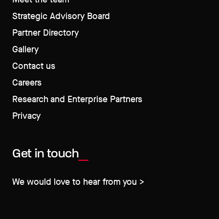
Strategic Advisory Board
Partner Directory
Gallery
Contact us
Careers
Research and Enterprise Partners
Privacy
Get in touch
We would love to hear from you >