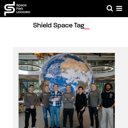
Shield Space Tag