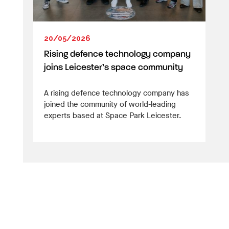
20/05/2026
Rising defence technology company
joins Leicester’s space community
A rising defence technology company has
joined the community of world-leading
experts based at Space Park Leicester.