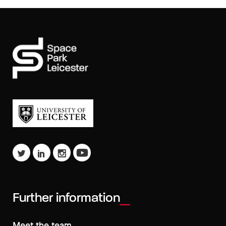
Further information
Meet the team