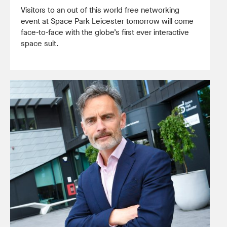
Visitors to an out of this world free networking
event at Space Park Leicester tomorrow will come
face-to-face with the globe’s first ever interactive
space suit.