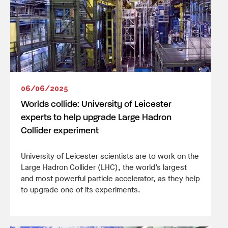
06/06/2025
Worlds collide: University of Leicester
experts to help upgrade Large Hadron
Collider experiment
University of Leicester scientists are to work on the
Large Hadron Collider (LHC), the world’s largest
and most powerful particle accelerator, as they help
to upgrade one of its experiments.