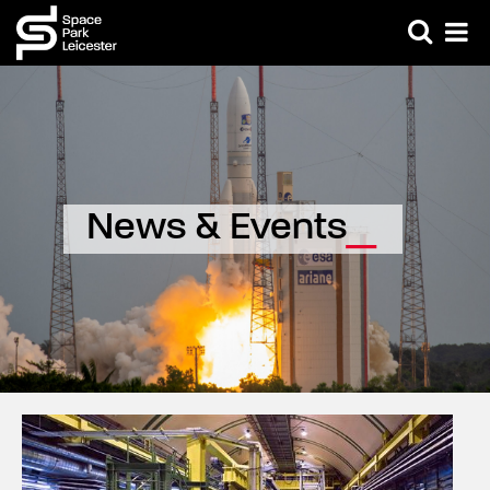
News & Events