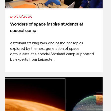
15/05/2025
Wonders of space inspire students at
special camp
Astronaut training was one of the hot topics
explored by the next generation of space
enthusiasts at a special Shetland camp supported
by experts from Leicester.