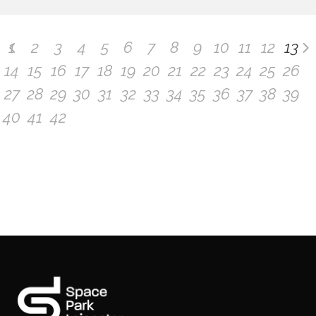
1
2
3
4
5
6
7
8
9
10
11
12
13
14
15
16
17
18
19
20
21
22
23
24
25
26
27
28
29
30
31
32
33
34
35
36
37
38
39
40
41
42