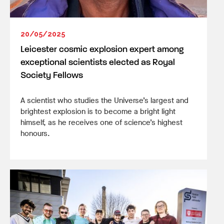
20/05/2025
Leicester cosmic explosion expert among
exceptional scientists elected as Royal
Society Fellows
A scientist who studies the Universe’s largest and
brightest explosion is to become a bright light
himself, as he receives one of science’s highest
honours.