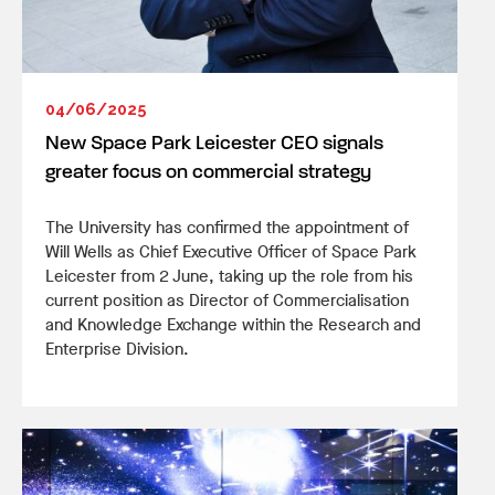
04/06/2025
New Space Park Leicester CEO signals
greater focus on commercial strategy
The University has confirmed the appointment of
Will Wells as Chief Executive Officer of Space Park
Leicester from 2 June, taking up the role from his
current position as Director of Commercialisation
and Knowledge Exchange within the Research and
Enterprise Division.