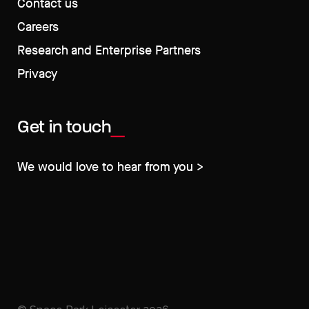
Contact us
Careers
Research and Enterprise Partners
Privacy
Get in touch
We would love to hear from you >