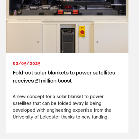
02/05/2025
Fold-out solar blankets to power satellites
receives £1 million boost
A new concept for a solar blanket to power
satellites that can be folded away is being
developed with engineering expertise from the
University of Leicester thanks to new funding.