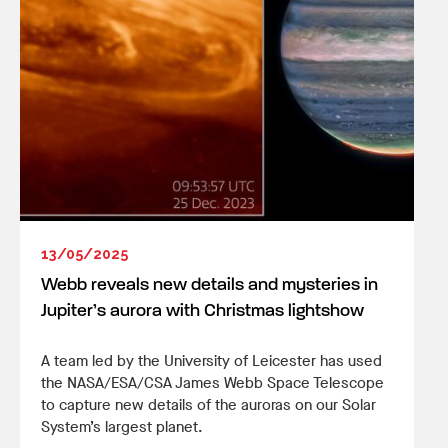
13/05/2025
Webb reveals new details and mysteries in
Jupiter’s aurora with Christmas lightshow
A team led by the University of Leicester has used
the NASA/ESA/CSA James Webb Space Telescope
to capture new details of the auroras on our Solar
System’s largest planet.