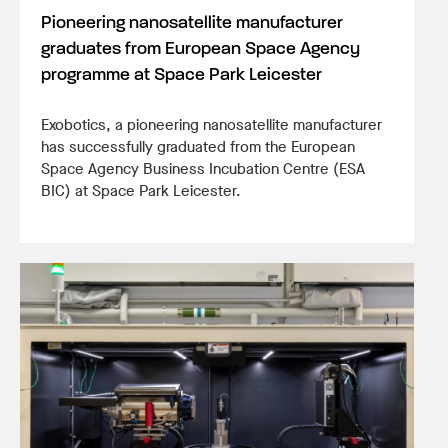
Pioneering nanosatellite manufacturer
graduates from European Space Agency
programme at Space Park Leicester
Exobotics, a pioneering nanosatellite manufacturer
has successfully graduated from the European
Space Agency Business Incubation Centre (ESA
BIC) at Space Park Leicester.