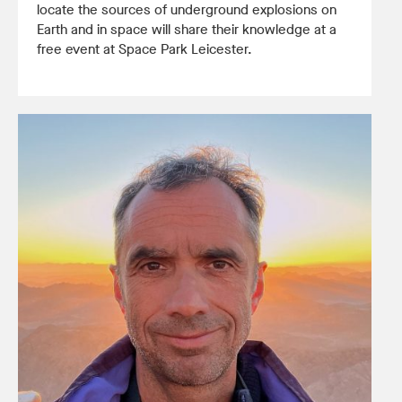
locate the sources of underground explosions on
Earth and in space will share their knowledge at a
free event at Space Park Leicester.