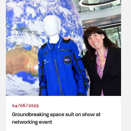
04/06/2025
Groundbreaking space suit on show at
networking event