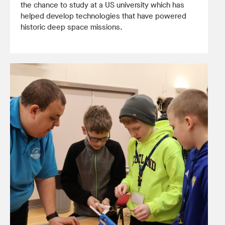
the chance to study at a US university which has
helped develop technologies that have powered
historic deep space missions.