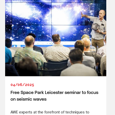
04/06/2025
Free Space Park Leicester seminar to focus
on seismic waves
AWE experts at the forefront of techniques to