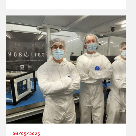
06/05/2025