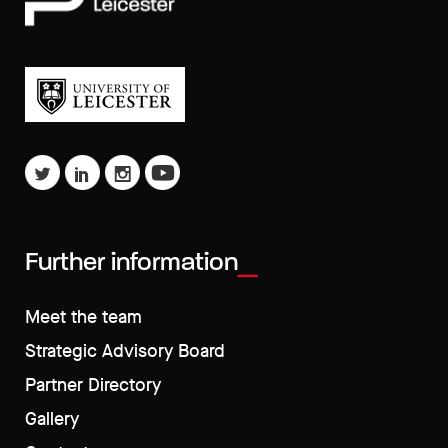
Further information
Meet the team
Strategic Advisory Board
Partner Directory
Gallery