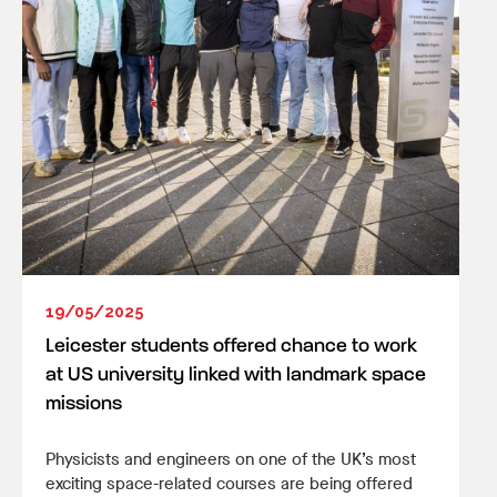
19/05/2025
Leicester students offered chance to work
at US university linked with landmark space
missions
Physicists and engineers on one of the UK’s most
exciting space-related courses are being offered