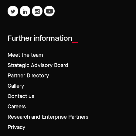
Further information
Meet the team
Strategic Advisory Board
Partner Directory
Gallery
Contact us
Careers
Research and Enterprise Partners
Privacy