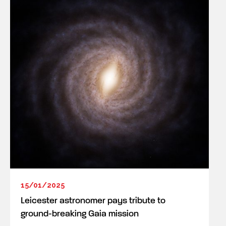
15/01/2025
Leicester astronomer pays tribute to
ground-breaking Gaia mission