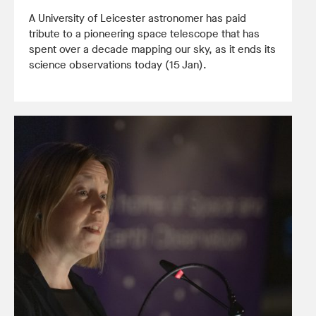
A University of Leicester astronomer has paid
tribute to a pioneering space telescope that has
spent over a decade mapping our sky, as it ends its
science observations today (15 Jan).