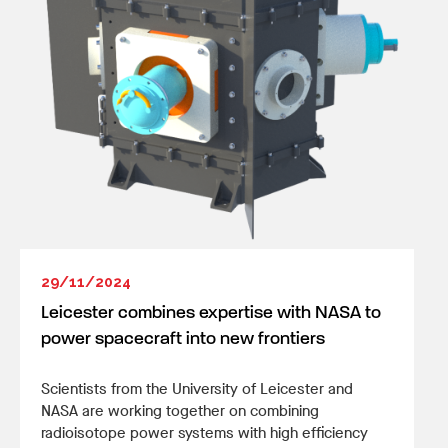
29/11/2024
Leicester combines expertise with NASA to
power spacecraft into new frontiers
Scientists from the University of Leicester and
NASA are working together on combining
radioisotope power systems with high efficiency