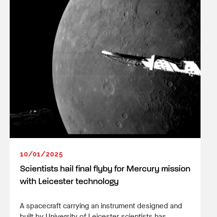
10/01/2025
Scientists hail final flyby for Mercury mission
with Leicester technology
A spacecraft carrying an instrument designed and
built by University of Leicester scientists has