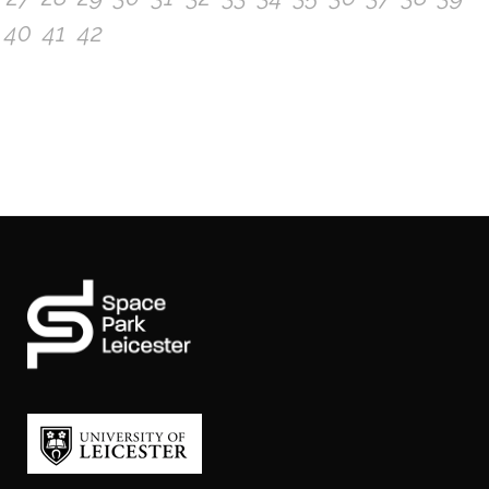
40
41
42