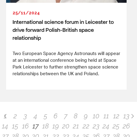
25/11/2024
International science forum in Leicester to
drive forward Polish-British space
relationship
Two European Space Agency Astronauts will appear
at an international conference being held at Space
Park Leicester to further strengthen space science
relationships between the UK and Poland.
1
2
3
4
5
6
7
8
9
10
11
12
13
14
15
16
17
18
19
20
21
22
23
24
25
26
27
28
29
30
31
32
33
34
35
36
37
38
39