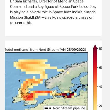
Dr Sam Richards, Director of Meridian Space
Command and a key figure at Space Park Leicester,
is playing a pivotal role in Space Kidz India’s historic
Mission ShakthiSAT—an all-girls spacecraft mission
to lunar orbit.