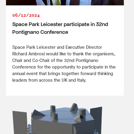
06/12/2024
Space Park Leicester participate in 32nd
Pontignano Conference
Space Park Leicester and Executive Director
Richard Ambrosi would like to thank the organisers,
Chair and Co-Chair of the 32nd Pontignano
Conference for the opportunity to participate in the
annual event that brings together forward thinking
leaders from across the UK and Italy.