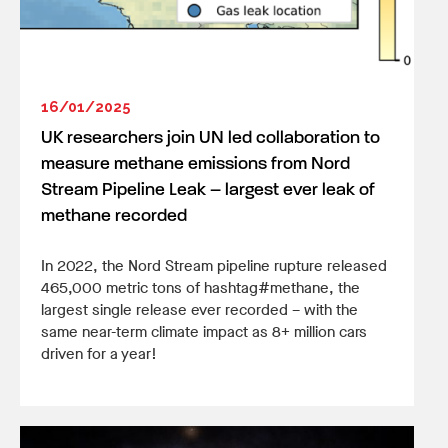
16/01/2025
UK researchers join UN led collaboration to
measure methane emissions from Nord
Stream Pipeline Leak – largest ever leak of
methane recorded
In 2022, the Nord Stream pipeline rupture released
465,000 metric tons of hashtag#methane, the
largest single release ever recorded – with the
same near-term climate impact as 8+ million cars
driven for a year!