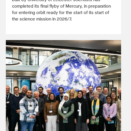
completed its final flyby of Mercury, in preparation
for entering orbit ready for the start of its start of
the science mission in 2026/7.