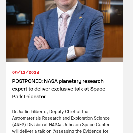
09/12/2024
POSTPONED: NASA planetary research
expert to deliver exclusive talk at Space
Park Leicester
Dr Justin Filiberto, Deputy Chief of the
Astromaterials Research and Exploration Science
(ARES) Division at NASA’s Johnson Space Center
will deliver a talk on ‘Assessing the Evidence for