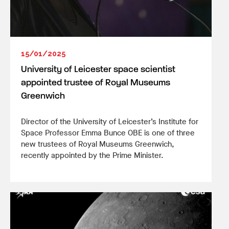
15/01/2025
University of Leicester space scientist
appointed trustee of Royal Museums
Greenwich
Director of the University of Leicester’s Institute for
Space Professor Emma Bunce OBE is one of three
new trustees of Royal Museums Greenwich,
recently appointed by the Prime Minister.