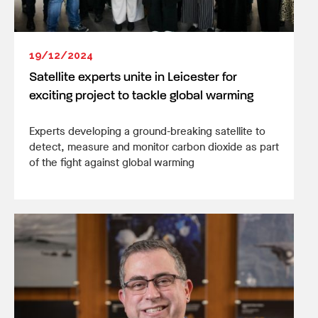
19/12/2024
Satellite experts unite in Leicester for
exciting project to tackle global warming
Experts developing a ground-breaking satellite to
detect, measure and monitor carbon dioxide as part
of the fight against global warming