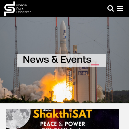
News & Events