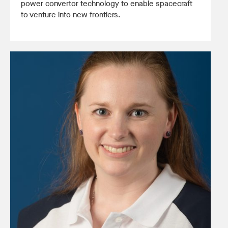
power convertor technology to enable spacecraft
to venture into new frontiers.