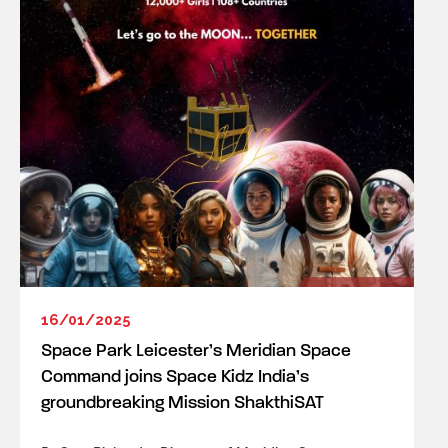
16/01/2025
Space Park Leicester’s Meridian Space
Command joins Space Kidz India’s
groundbreaking Mission ShakthiSAT