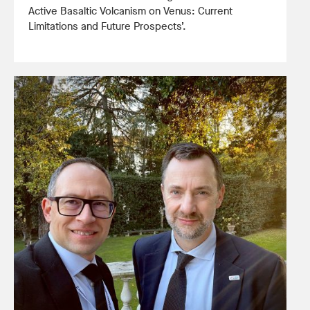
Active Basaltic Volcanism on Venus: Current
Limitations and Future Prospects’.