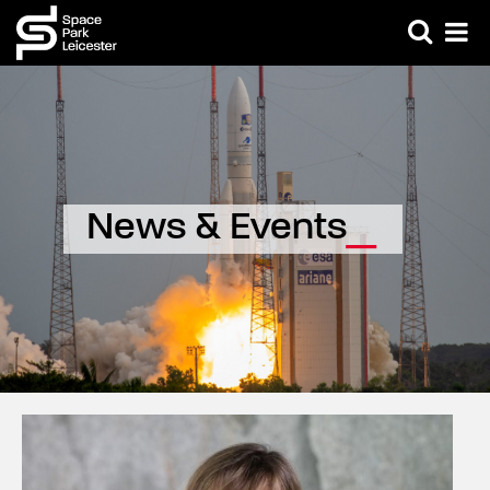
News & Events