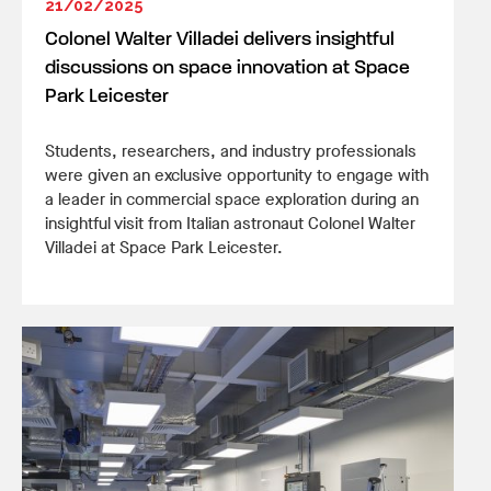
21/02/2025
Colonel Walter Villadei delivers insightful
discussions on space innovation at Space
Park Leicester
Students, researchers, and industry professionals
were given an exclusive opportunity to engage with
a leader in commercial space exploration during an
insightful visit from Italian astronaut Colonel Walter
Villadei at Space Park Leicester.