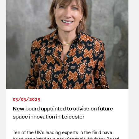
03/03/2025
New board appointed to advise on future
space innovation in Leicester
Ten of the UK’s leading experts in the field have