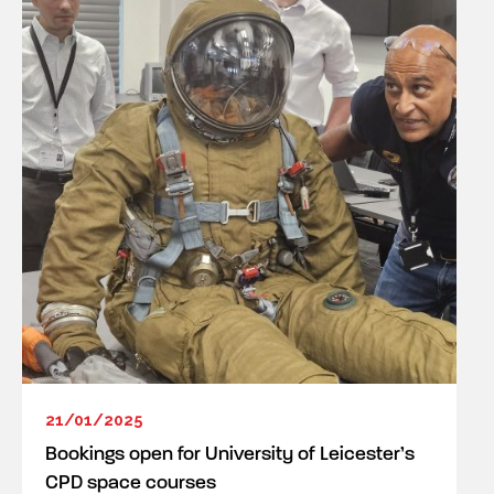
21/01/2025
Bookings open for University of Leicester’s
CPD space courses