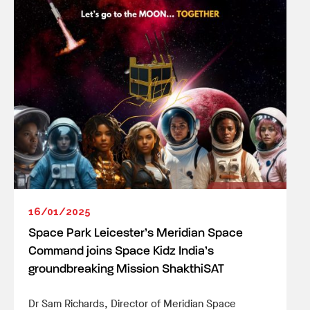
16/01/2025
Space Park Leicester’s Meridian Space
Command joins Space Kidz India’s
groundbreaking Mission ShakthiSAT
Dr Sam Richards, Director of Meridian Space