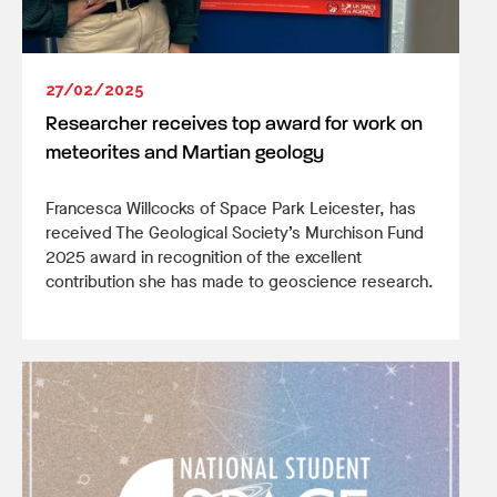
27/02/2025
Researcher receives top award for work on
meteorites and Martian geology
Francesca Willcocks of Space Park Leicester, has
received The Geological Society’s Murchison Fund
2025 award in recognition of the excellent
contribution she has made to geoscience research.