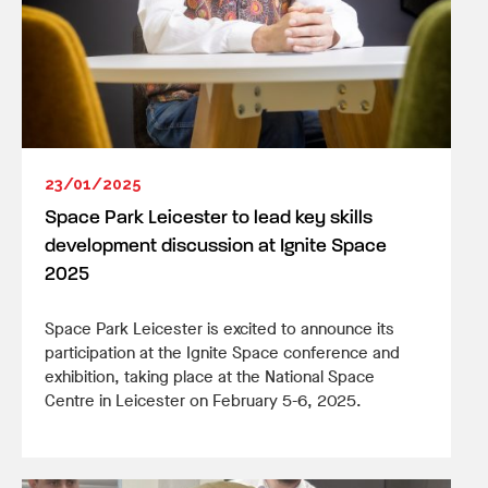
23/01/2025
Space Park Leicester to lead key skills
development discussion at Ignite Space
2025
Space Park Leicester is excited to announce its
participation at the Ignite Space conference and
exhibition, taking place at the National Space
Centre in Leicester on February 5-6, 2025.