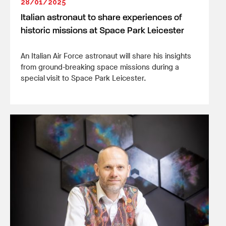
28/01/2025
Italian astronaut to share experiences of
historic missions at Space Park Leicester
An Italian Air Force astronaut will share his insights
from ground-breaking space missions during a
special visit to Space Park Leicester.