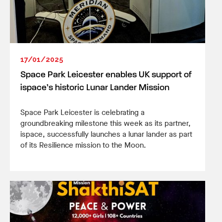
17/01/2025
Space Park Leicester enables UK support of
ispace’s historic Lunar Lander Mission
Space Park Leicester is celebrating a
groundbreaking milestone this week as its partner,
ispace, successfully launches a lunar lander as part
of its Resilience mission to the Moon.