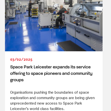
03/02/2025
Space Park Leicester expands its service
offering to space pioneers and community
groups
Organisations pushing the boundaries of space
exploration and community groups are being given
unprecedented new access to Space Park
Leicester’s world class facilities.