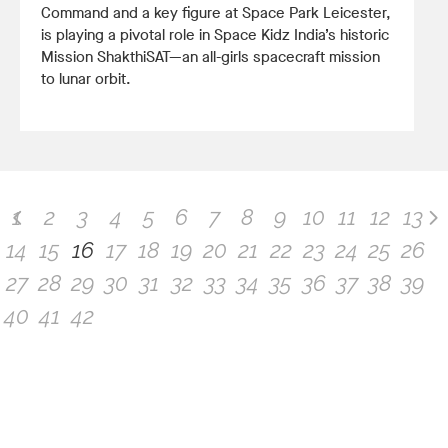
Command and a key figure at Space Park Leicester,
is playing a pivotal role in Space Kidz India’s historic
Mission ShakthiSAT—an all-girls spacecraft mission
to lunar orbit.
1
2
3
4
5
6
7
8
9
10
11
12
13
14
15
16
17
18
19
20
21
22
23
24
25
26
27
28
29
30
31
32
33
34
35
36
37
38
39
40
41
42