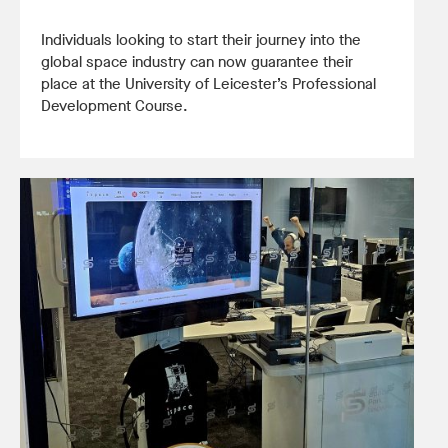
Individuals looking to start their journey into the
global space industry can now guarantee their
place at the University of Leicester’s Professional
Development Course.