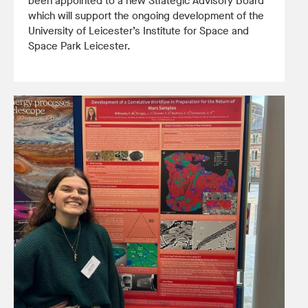
been appointed to a new Strategic Advisory Board
which will support the ongoing development of the
University of Leicester’s Institute for Space and
Space Park Leicester.