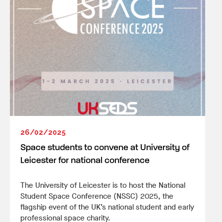
26/02/2025
Space students to convene at University of
Leicester for national conference
The University of Leicester is to host the National
Student Space Conference (NSSC) 2025, the
flagship event of the UK’s national student and early
professional space charity.