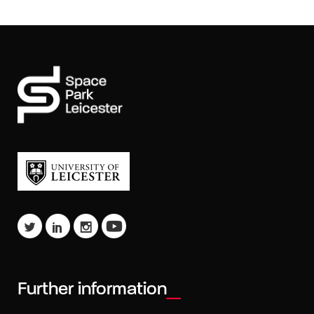
Further information