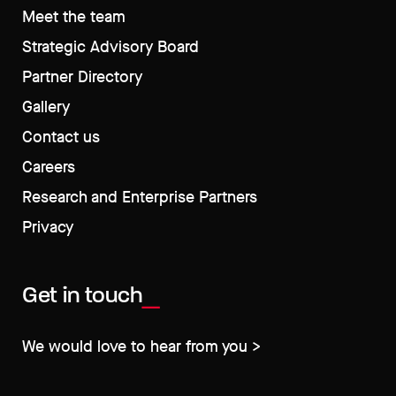
Meet the team
Strategic Advisory Board
Partner Directory
Gallery
Contact us
Careers
Research and Enterprise Partners
Privacy
Get in touch
We would love to hear from you >