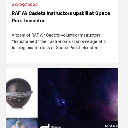
28/09/2022
RAF Air Cadets Instructors upskill at Space
Park Leicester
A team of RAF Air Cadets volunteer instructors
“transformed” their astronomical knowledge at a
training masterclass at Space Park Leicester.