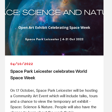
04/10/2022
Space Park Leicester celebrates World
Space Week
On 17 October, Space Park Leicester will be hosting
a Community Art Event which will include talks, tours
and a chance to view the temporary art exhibit -
Space: Science & Nature. People will also have the