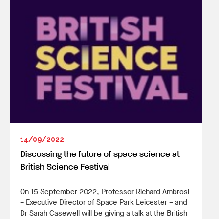
14/09/2022
Discussing the future of space science at
British Science Festival
On 15 September 2022, Professor Richard Ambrosi
– Executive Director of Space Park Leicester – and
Dr Sarah Casewell will be giving a talk at the British