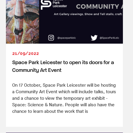
21/09/2022
Space Park Leicester to open its doors for a
Community Art Event
On 17 October, Space Park Leicester will be hosting
a Community Art Event which will include talks, tours
and a chance to view the temporary art exhibit -
Space: Science & Nature. People will also have the
chance to learn about the work that is