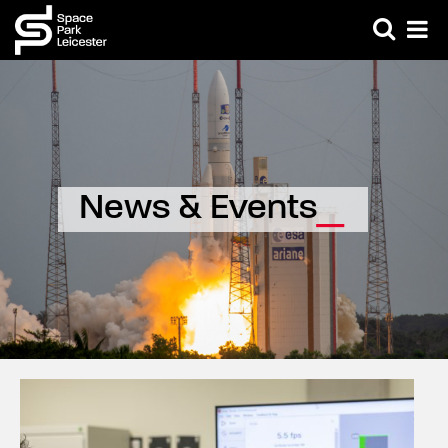
News & Events