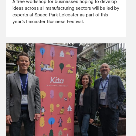
A free workshop for businesses hoping to develop
ideas across all manufacturing sectors will be led by
experts at Space Park Leicester as part of this
year’s Leicester Business Festival.