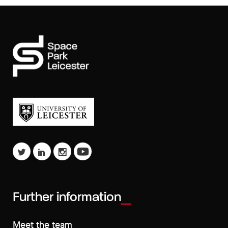
Further information
Meet the team