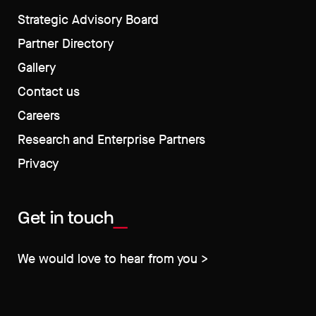
Strategic Advisory Board
Partner Directory
Gallery
Contact us
Careers
Research and Enterprise Partners
Privacy
Get in touch
We would love to hear from you >