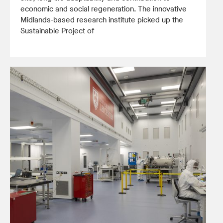
economic and social regeneration. The innovative
Midlands-based research institute picked up the
Sustainable Project of