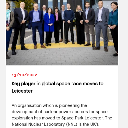
13/10/2022
Key player in global space race moves to
Leicester
An organisation which is pioneering the
development of nuclear power sources for space
exploration has moved to Space Park Leicester. The
National Nuclear Laboratory (NNL) is the UK’s