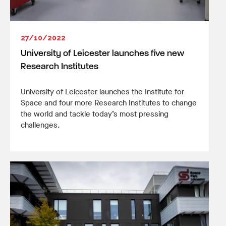
27/10/2022
University of Leicester launches five new
Research Institutes
University of Leicester launches the Institute for
Space and four more Research Institutes to change
the world and tackle today’s most pressing
challenges.