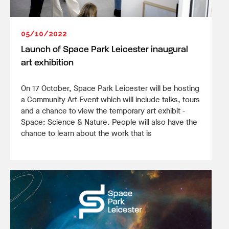
05/10/2022
Launch of Space Park Leicester inaugural
art exhibition
On 17 October, Space Park Leicester will be hosting
a Community Art Event which will include talks, tours
and a chance to view the temporary art exhibit -
Space: Science & Nature. People will also have the
chance to learn about the work that is