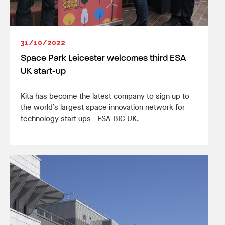
31/10/2022
Space Park Leicester welcomes third ESA
UK start-up
Kita has become the latest company to sign up to
the world’s largest space innovation network for
technology start-ups - ESA-BIC UK.