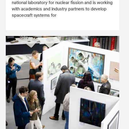
national laboratory for nuclear fission and is working
with academics and industry partners to develop
spacecraft systems for