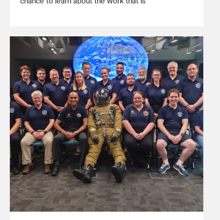
chance to learn about the work that is