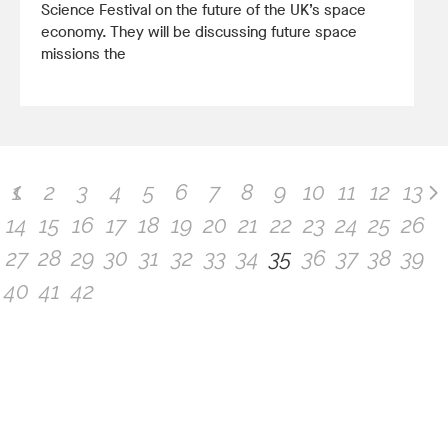
Science Festival on the future of the UK’s space
economy. They will be discussing future space
missions the
1
2
3
4
5
6
7
8
9
10
11
12
13
14
15
16
17
18
19
20
21
22
23
24
25
26
27
28
29
30
31
32
33
34
35
36
37
38
39
40
41
42