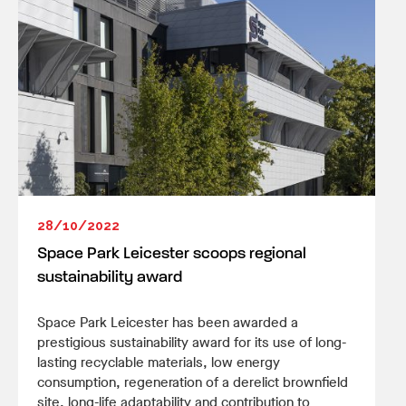
28/10/2022
Space Park Leicester scoops regional
sustainability award
Space Park Leicester has been awarded a
prestigious sustainability award for its use of long-
lasting recyclable materials, low energy
consumption, regeneration of a derelict brownfield
site, long-life adaptability and contribution to