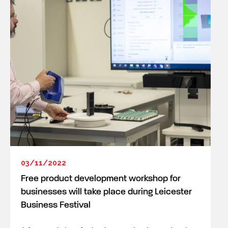
03/11/2022
Free product development workshop for
businesses will take place during Leicester
Business Festival